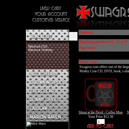
Products
Displaying products 51 - 75 of 87 
Blackout CDs
Page 3 of 4
Blackout Clothing
Motley Crue
Swagrox.com offers one of the larges
Motley Crue CD, DVD, book, t-shirt, 
Buckcherry CDs
Buckcherry Clothing
Buckcherry Buttons & Stickers
Drowning Pool CDs
Everclear CDs
Everclear Clothing
Jonny Lives! CDs
Shout at the Devil - Coffee Mug
N
Jonny Lives! Clothing
Your Price
$12.50
Laidlaw CDs
Laidlaw Clothing
Marion Raven CDs