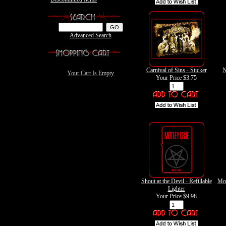
Advanced Search
Carnival of Sins - Sticker
N
Your Cart Is Empty
Your Price
$3.75
Shout at the Devil - Refillable
Mot
Lighter
Your Price
$9.98