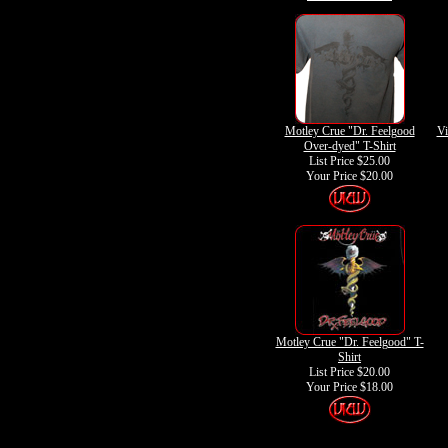
Motley Crue "Dr. Feelgood
Vi
Over-dyed" T-Shirt
List Price $25.00
Your Price
$20.00
Motley Crue "Dr. Feelgood" T-
Shirt
List Price $20.00
Your Price
$18.00