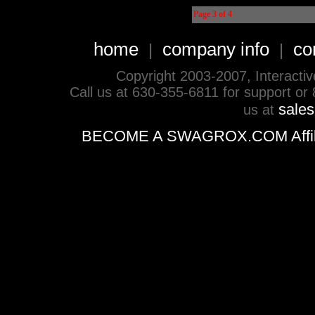
Page 3 of 4
home
company info
co
|
|
Copyright 2003-2007, Interactive 
Call us at 630-355-6811 for support or
sale
us at
BECOME A SWAGROX.COM Affiliate