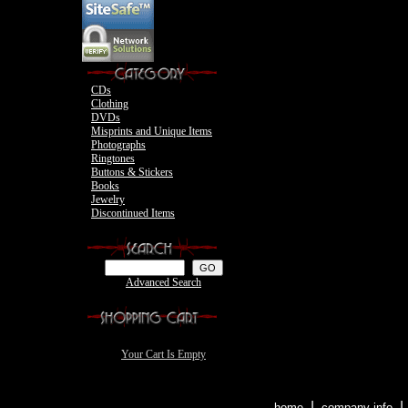
Motley Crue
CDs
Clothing
DVDs
Misprints and Unique Items
Photographs
Ringtones
Buttons & Stickers
Books
Jewelry
Discontinued Items
Advanced Search
Your Cart Is Empty
|
home
company info