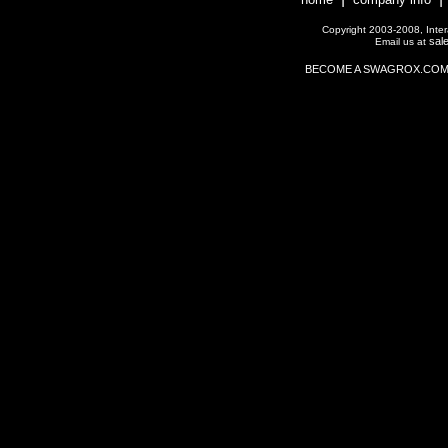
Copyright 2003-2008, Interac
sal
Email us at
BECOME A SWAGROX.COM Affil