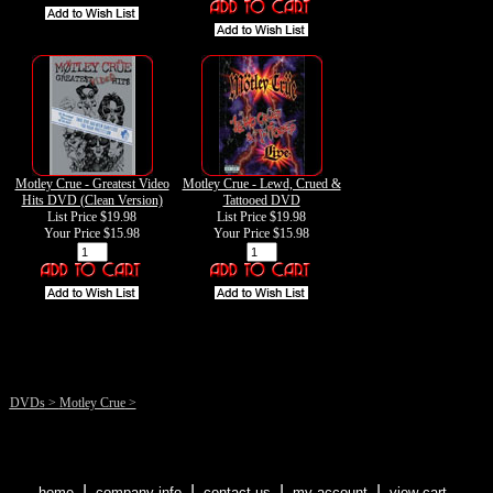
Motley Crue - Greatest Video
Motley Crue - Lewd, Crued &
Hits DVD (Clean Version)
Tattooed DVD
List Price $19.98
List Price $19.98
Your Price
$15.98
Your Price
$15.98
DVDs
>
Motley Crue
>
|
|
|
|
home
company info
contact us
my account
view cart