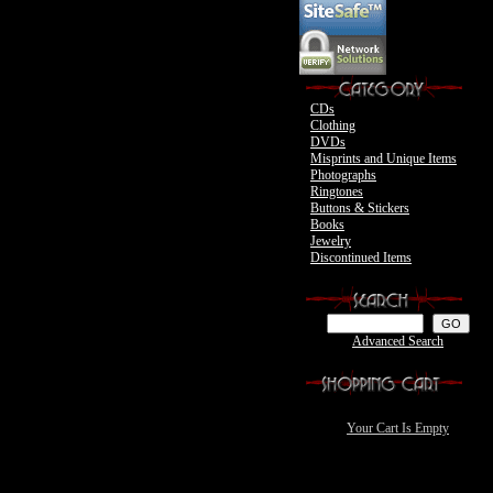
Motley Crue
CDs
Clothing
DVDs
Misprints and Unique Items
Photographs
Ringtones
Buttons & Stickers
Books
Jewelry
Discontinued Items
Advanced Search
Your Cart Is Empty