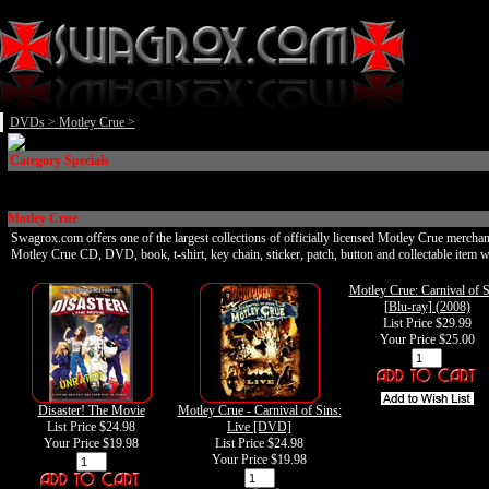
DVDs
>
Motley Crue
>
Category Specials
Motley Crue
Swagrox.com offers one of the largest collections of officially licensed Motley Crue merchan
Motley Crue CD, DVD, book, t-shirt, key chain, sticker, patch, button and collectable item w
Motley Crue: Carnival of S
[Blu-ray] (2008)
List Price $29.99
Your Price
$25.00
Disaster! The Movie
Motley Crue - Carnival of Sins:
List Price $24.98
Live [DVD]
Your Price
$19.98
List Price $24.98
Your Price
$19.98