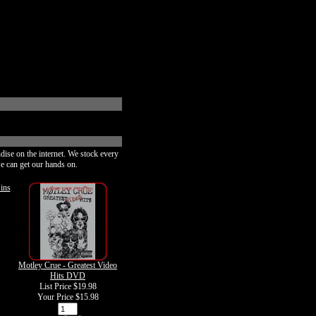
dise on the internet. We stock every
e can get our hands on.
ins
Motley Crue - Greatest Video
Hits DVD
List Price $19.98
Your Price
$15.98