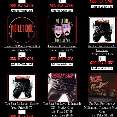
Theatre Of Pain Logo Button
Theatre Of Pain Sticker
Too Fast for Love - Air
Your Price
$1.50
Your Price
$3.75
Freshener
Your Price
$3.75
Too Fast for Love - Sticker
Too Fast For Love (Enhanced)
Too Fast For Love: A
Your Price
$3.75
CD - Motley Crue
Millennium Tribute to Mot
List Price $17.98
Crue
Your Price
$8.50
List Price $11.98