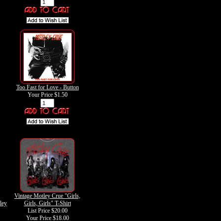
Too Fast for Love - Button
Your Price
$1.50
Vintage Motley Crue "Girls,
ley
Girls, Girls" T-Shirt
List Price $20.00
Your Price
$18.00