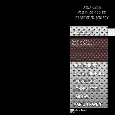
Blackout CDs
Blackout Clothing
Buckcherry CDs
Buckcherry Clothing
Buckcherry Buttons & Stickers
Drowning Pool CDs
Everclear CDs
Everclear Clothing
Jonny Lives! CDs
Jonny Lives! Clothing
Laidlaw CDs
Laidlaw Clothing
Marion Raven CDs