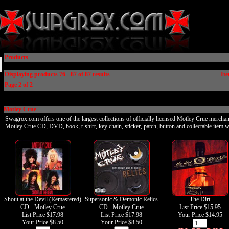
Products
Displaying products 76 - 87 of 87 results
Ite
Page 2 of 2
Motley Crue
Swagrox.com offers one of the largest collections of officially licensed Motley Crue merchan
Motley Crue CD, DVD, book, t-shirt, key chain, sticker, patch, button and collectable item w
Shout at the Devil (Remastered)
Supersonic & Demonic Relics
The Dirt
CD - Motley Crue
CD - Motley Crue
List Price $15.95
List Price $17.98
List Price $17.98
Your Price
$14.95
Your Price
$8.50
Your Price
$8.50