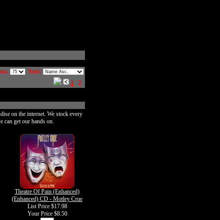
ms:
Sort:
1
2
dise on the internet. We stock every
e can get our hands on.
Theatre Of Pain (Enhanced)
(Enhanced) CD - Motley Crue
List Price $17.98
Your Price
$8.50