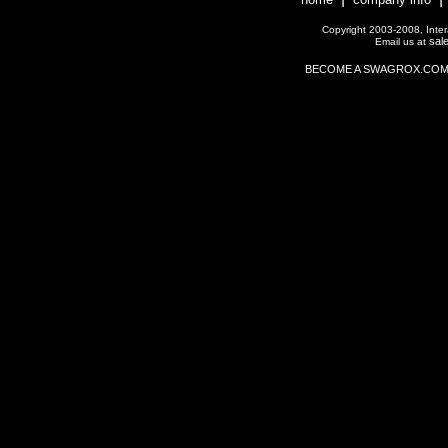
Copyright 2003-2008, Interac
sal
Email us at
BECOME A SWAGROX.COM Affil