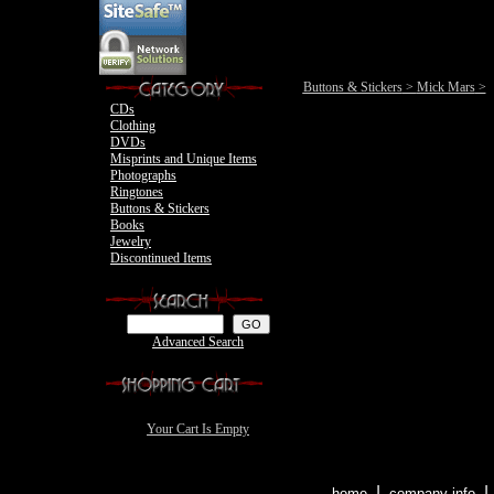
Motley Crue
Buttons & Stickers
>
Mick Mars
>
CDs
Clothing
DVDs
Misprints and Unique Items
Photographs
Ringtones
Buttons & Stickers
Books
Jewelry
Discontinued Items
Advanced Search
Your Cart Is Empty
|
home
company info