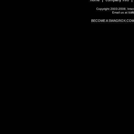
Copyright 2003-2008, Interac
sal
Email us at
BECOME A SWAGROX.COM Affil