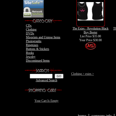
Motley Crue
CDs
The Exies - Revolution Black
Th
Clothing
Boy Beeter
DVDs
List Price $35.00
Misprints and Unique Items
Your Price
$30.00
Photographs
Ringtones
Buttons & Stickers
Books
Jewelry
Discontinued Items
Clothing
>
exies
>
Advanced Search
Your Cart Is Empty
|
home
company info