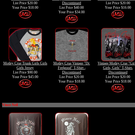
List Price $20.00
Discontinued
List Price $20.00
Your Price
$18.00
List Price $40.00
Your Price
$16.00
Your Price
$34.00
Motley Crue Trunk Girls Girls
Motley Crue Vintage "Dr.
Vintage Motley Crue "Gir
Girls Jersey
Feelgood" T-Shirt -
Girls, Girls" T-Shirt-
List Price $90.00
Discontinued
Discontinued
Your Price
$45.00
List Price $20.00
List Price $20.00
Your Price
$18.00
Your Price
$18.00
Vince Neil