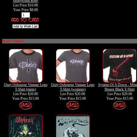
Hollywood Rose
List Price $16.00
Your Price
$8.00
Rock T-shirts
Ozzy Osbourne Vintage Logo
Ozzy Osbourne Vintage Logo
System Of A Down - Mine
T-Shirt (mens)
T-Shirt (womens)
Bigger Black T-Shirt
List Price $20.00
List Price $20.00
List Price $20.00
Your Price
$15.00
Your Price
$15.00
Your Price
$15.00