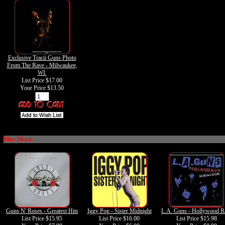
Exclusive Tracii Guns Photo
From The Rave - Milwaukee,
WI.
List Price $17.00
Your Price
$13.50
Misc Music
Guns N' Roses - Greatest Hits
Iggy Pop - Sister Midnight
L.A. Guns - Hollywood 
List Price $15.95
List Price $16.00
List Price $15.98