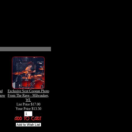
nd
Exclusive Scot Coogan Photo
how
From The Rave - Milwaukee,
WI.
List Price $17.00
Your Price
$13.50