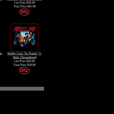
List Price $50.00
Your Price
$41.00
ls,
Motley Crue "So Young" T-
Shirt- Discontinued
List Price $20.00
Your Price
$18.00