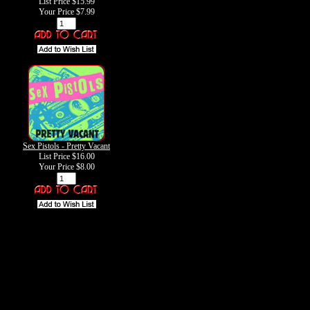
List Price $15.99
Your Price
$7.99
Sex Pistols - Pretty Vacant
List Price $16.00
Your Price
$8.00