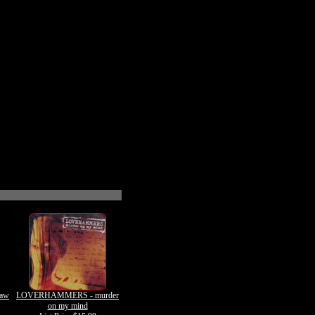
Raw
LOVERHAMMERS - murder
on my mind