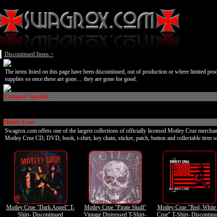
Discontinued Items
>
The items listed on this page have been discontinued, out of production or where limited pro
supplies so once these are gone.... they are gone for good.
Category Specials
Motley Crue
Swagrox.com offers one of the largest collections of officially licensed Motley Crue merchan
Motley Crue CD, DVD, book, t-shirt, key chain, sticker, patch, button and collectable item w
Motley Crue "Dark Angel" T-
Motley Crue "Pirate Skull"
Motley Crue "Red, White
Shirt- Discontinued
Vintage Distressed T-Shirt-
Crue" T-Shirt- Discontin