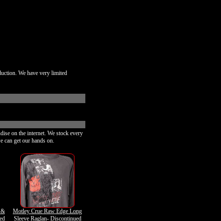
duction. We have very limited
dise on the internet. We stock every
e can get our hands on.
 &
Motley Crue Raw Edge Long
ued
Sleeve Raglan- Discontinued