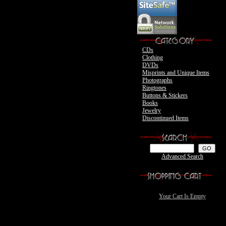
Motley Crue
CDs
Clothing
DVDs
Misprints and Unique Items
Photographs
Ringtones
Buttons & Stickers
Books
Jewelry
Discontinued Items
Advanced Search
Your Cart Is Empty