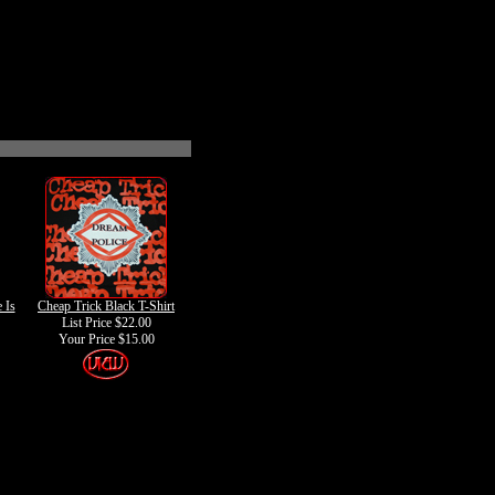
 Is
Cheap Trick Black T-Shirt
List Price $22.00
Your Price
$15.00