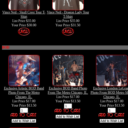
Vince Neil - Skull Crest Tour T-
Vince Neil - Dragon Lady Tour
Shirt
T-Shirt
List Price $35.00
List Price $35.00
Your Price
$30.00
Your Price
$31.50
BOD
Exclusive Artistic BOD Band
Exclusive BOD Band Photo
Exclusive London LeGra
Photo From The Metro
From The Metro Chicago, IL.
Photo From BOD Metro S
Chicago, IL.
List Price $17.00
Chicago, IL.
List Price $17.00
Your Price
$13.50
List Price $17.00
Your Price
$13.50
Your Price
$13.50