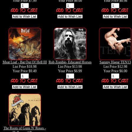
Your Price
$7.99
Your Price
$6.00
Your Price
$8.98
Meat Loaf - Bat Out Of Hell III
Rob Zombie- Educated Horses
Sammy Hagar TEN13
List Price $18.98
List Price $13.98
List Price $12.98
Your Price
$9.49
Your Price
$6.99
Your Price
$6.00
The Roots of Guns N' Roses -