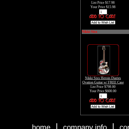
List Price $17.98
Your Price
$15.98
Nikki Sixx
Nikki Sixx Heroin Diaries
Ovation Guitar w/ FREE Case
List Price $798.00
Your Price
$600.00
|
|
home
company info
co