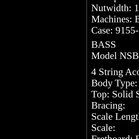
Nutwidth: 1
Machines: 
Case: 9155
BASS
Model NSB
4 String Aco
Body Type:
Top: Solid 
Bracing:
Scale Lengt
Scale:
Fretboard: