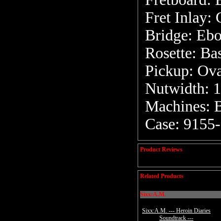
Fret Inlay:
Bridge: Eb
Rosette: Ba
Pickup: Ova
Nutwidth: 1
Machines: 
Case: 9155
Product Reviews
Related Products
Sixx:A.M.
Sixx:A.M. --- Heroin Diaries
Soundtrack ---