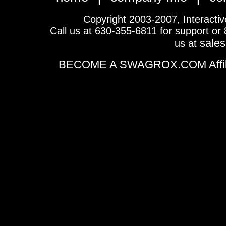
Copyright 2003-2007, Interactive 
Call us at 630-355-6811 for support or
sale
us at
BECOME A SWAGROX.COM Affiliate