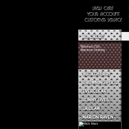
Blackout CDs
Blackout Clothing
Buckcherry CDs
Buckcherry Clothing
Buckcherry Buttons & Stickers
Drowning Pool CDs
Everclear CDs
Everclear Clothing
Jonny Lives! CDs
Jonny Lives! Clothing
Laidlaw CDs
Laidlaw Clothing
Marion Raven CDs