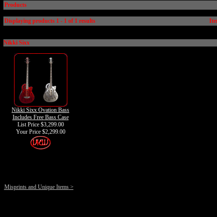
Products
Displaying products 1 - 1 of 1 results
Ite
Nikki Sixx
Nikki Sixx Ovation Bass
Includes Free Bass Case
List Price $3,299.00
Your Price
$2,299.00
Misprints and Unique Items
>