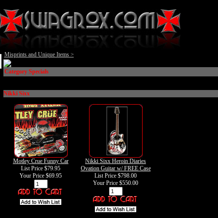
Misprints and Unique Items
>
Category Specials
Nikki Sixx
Motley Crue Funny Car
Nikki Sixx Heroin Diaries
List Price $79.95
Ovation Guitar w/ FREE Case
Your Price
$69.95
List Price $798.00
Your Price
$550.00