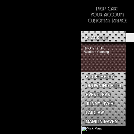
Blackout CDs
Blackout Clothing
Buckcherry CDs
Buckcherry Clothing
Buckcherry Buttons & Stickers
Drowning Pool CDs
Everclear CDs
Everclear Clothing
Jonny Lives! CDs
Jonny Lives! Clothing
Laidlaw CDs
Laidlaw Clothing
Marion Raven CDs