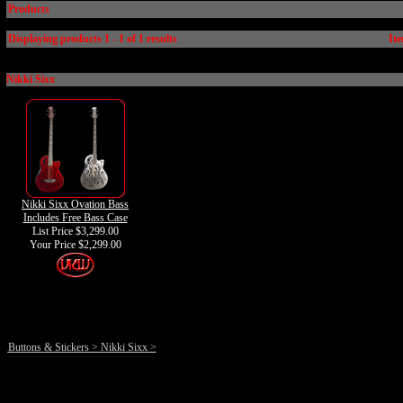
Products
Displaying products 1 - 1 of 1 results
Ite
Nikki Sixx
Nikki Sixx Ovation Bass
Includes Free Bass Case
List Price $3,299.00
Your Price
$2,299.00
Buttons & Stickers
>
Nikki Sixx
>