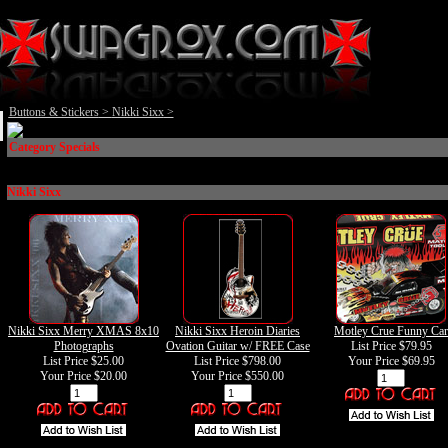
Buttons & Stickers
>
Nikki Sixx
>
Category Specials
Nikki Sixx
Nikki Sixx Merry XMAS 8x10
Nikki Sixx Heroin Diaries
Motley Crue Funny Car
Photographs
Ovation Guitar w/ FREE Case
List Price $79.95
List Price $25.00
List Price $798.00
Your Price
$69.95
Your Price
$20.00
Your Price
$550.00