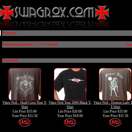
Products
Displaying products 1 - 3 of 3 results
Ite
Vince Neil
Vince Neil - Skull Crest Tour T-
Vince Neil Tour 2004 Black T-
Vince Neil - Dragon Lady 
Shirt
Shirt
T-Shirt
List Price $35.00
List Price $20.00
List Price $35.00
Your Price
$31.50
Your Price
$18.00
Your Price
$31.50