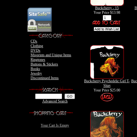
Motley Crue Books
The Exies Clothing
Ovation Guitar
Vince Neil Clothing
Ovation Bass
Buckcherry - 15
B
Nikki Sixx Photo
Motley Crue
Your Price
$13.98
Motley Crue
CDs
Clothing
DVDs
Misprints and Unique Items
Ringtones
Buttons & Stickers
Books
Jewelry
Discontinued Items
Buckcherry Psychedelic Girl T-
Buc
Shirt
Your Price
$25.00
Advanced Search
Your Cart Is Empty