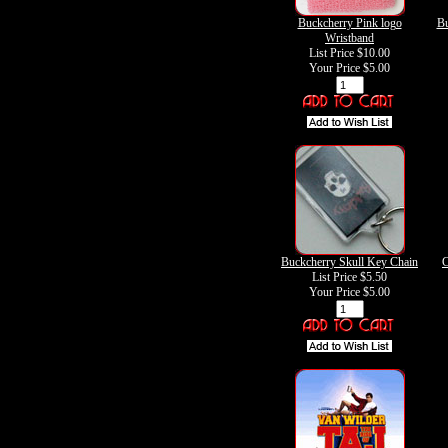
Buckcherry Pink logo
Bu
Wristband
List Price $10.00
Your Price
$5.00
Buckcherry Skull Key Chain
C
List Price $5.50
Your Price
$5.00