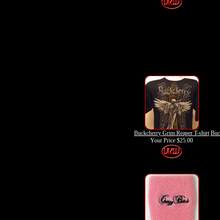
Buckcherry Grim Reaper T-shirt
Buc
Your Price
$25.00