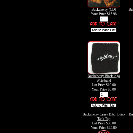
Buckcherry (CD)
Bu
Your Price
$15.98
Buckcherry Black logo
Wristband
List Price $10.00
Your Price
$5.00
Buckcherry Crazy Bitch Black
Bu
Tank Top
List Price $30.00
Your Price
$25.00