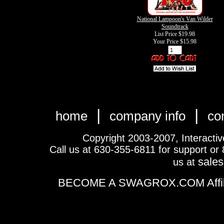
National Lampoon's Van Wilder
Soundtrack
List Price $19.98
Your Price
$15.98
|
|
home
company info
co
Copyright 2003-2007, Interactive 
Call us at 630-355-6811 for support or
sale
us at
BECOME A SWAGROX.COM Affiliate