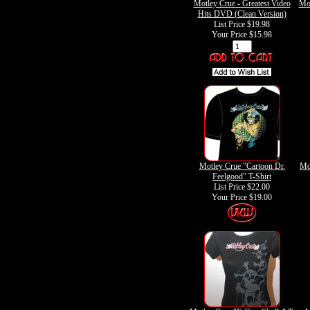
Motley Crue - Greatest Video
Mot
Hits DVD (Clean Version)
List Price $19.98
Your Price
$15.98
Motley Crue "Cartoon Dr.
Mo
Feelgood" T-Shirt
List Price $22.00
Your Price
$19.00