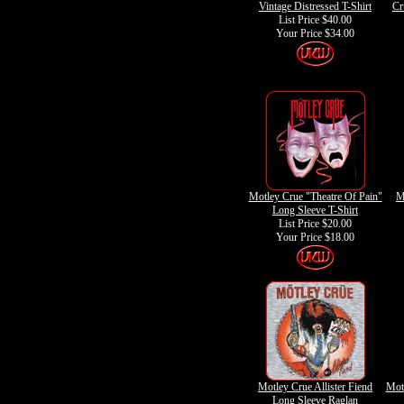
Vintage Distressed T-Shirt
Cr
List Price $40.00
Your Price
$34.00
Motley Crue "Theatre Of Pain"
M
Long Sleeve T-Shirt
List Price $20.00
Your Price
$18.00
Motley Crue Allister Fiend
Mot
Long Sleeve Raglan