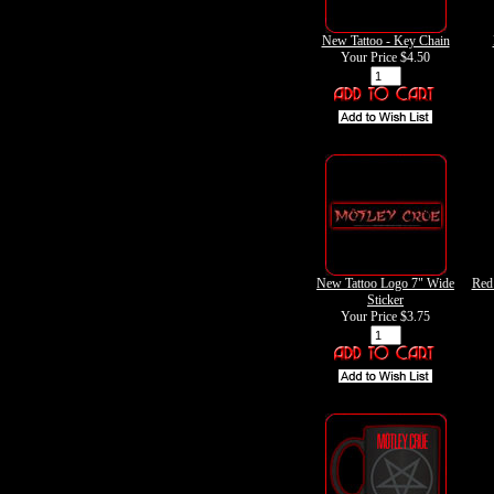
New Tattoo - Key Chain
Your Price
$4.50
New Tattoo Logo 7" Wide
Red
Sticker
Your Price
$3.75