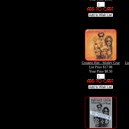
Greatest Hits - Motley Crue
Liv
List Price $17.98
Your Price
$8.50