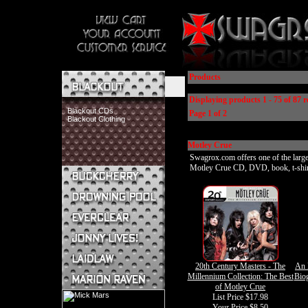
Products
Displaying products 1 - 75 of 87 r
Blackout CDs
Page 1 of 2
Blackout Clothing
Motley Crue
Swagrox.com offers one of the larges
Motley Crue CD, DVD, book, t-shirt, 
Buckcherry CDs
Buckcherry Clothing
Buckcherry Buttons & Stickers
Drowning Pool CDs
Everclear CDs
Everclear Clothing
Jonny Lives! CDs
20th Century Masters - The
An 
Jonny Lives! Clothing
Millennium Collection: The Best
Bio
Laidlaw CDs
of Motley Crue
Laidlaw Clothing
List Price $17.98
Marion Raven CDs
Your Price
$8.50