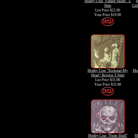
Motley Crue "Falling Skulls" T-
M
Shirt
Gir
List Price $22.00
Your Price
$19.00
Motley Crue "Kickstart My
Mot
Heart" Reverse T-Shirt
List Price $35.00
Your Price
$32.00
Motley Crue "Pirate Skull"
Mo