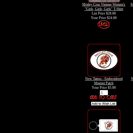
Motley Crue Vintage Women's
M
"Girls, Girls, Girls" T-Shirt
List Price $28.00
Your Price
$24.00
New Tattoo - Embroidered
N
Magnet Patch
Your Price
$5.00