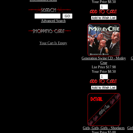
Your Price
$8.50
Advanced Search
Your Cart Is Empty
Generation Swine CD - Motley
G
Crue
List Price $17.98
Your Price
$8.50
Girls, Girls, Girls - Shoelaces
Girl
Your Price
$5.00