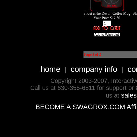
Shout at the Devil - Coffee Mug
Sho
Your Price
$12.50
Page 1 of 2
home
company info
co
|
|
Copyright 2003-2007, Interactive 
Call us at 630-355-6811 for support or
sale
us at
BECOME A SWAGROX.COM Affiliate