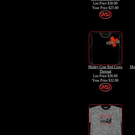
List Price $30.00
Your Price
$25.00
Motley Crue Red Cross
Mot
Thermal
List Price $36.00
Your Price
$32.00