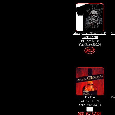
Motley Crue "Pirate Skull"
Mot
Black T-Shirt
List Price $22.00
Your Price
$19.00
The Dirt
Mot
List Price $15.95
Your Price
$14.95