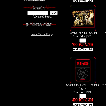
Advanced Search
Carnival of Sins - Sticker
N
Your Cart Is Empty
Your Price
$3.75
Shout at the Devil - Refillable
Mot
Lighter
Your Price
$9.98