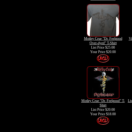
Motley Crue "Dr. Feelgood
Vi
Over-dyed" T-Shirt
List Price $25.00
Your Price
$20.00
Motley Crue "Dr. Feelgood" T-
Liv
Shirt
List Price $20.00
Your Price
$18.00