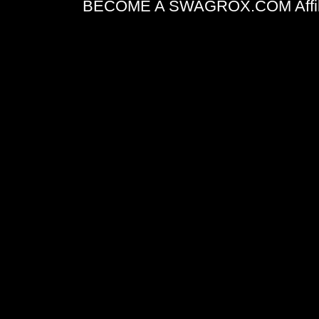
BECOME A SWAGROX.COM Affiliate