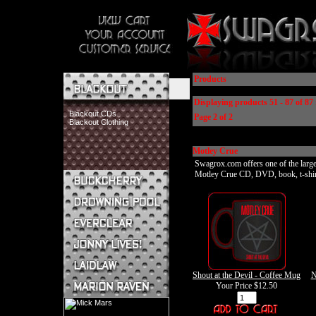
Products
Displaying products 51 - 87 of 87 
Blackout CDs
Page 2 of 2
Blackout Clothing
Motley Crue
Swagrox.com offers one of the larges
Motley Crue CD, DVD, book, t-shirt, 
Buckcherry CDs
Buckcherry Clothing
Buckcherry Buttons & Stickers
Drowning Pool CDs
Everclear CDs
Everclear Clothing
Jonny Lives! CDs
Shout at the Devil - Coffee Mug
N
Jonny Lives! Clothing
Your Price
$12.50
Laidlaw CDs
Laidlaw Clothing
Marion Raven CDs