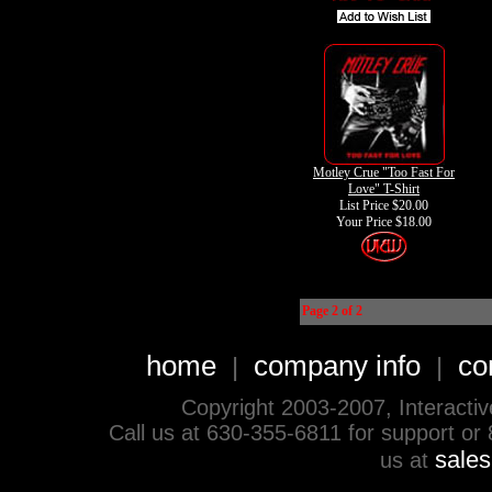
Motley Crue "Too Fast For
Love" T-Shirt
List Price $20.00
Your Price
$18.00
Page 2 of 2
home
company info
co
|
|
Copyright 2003-2007, Interactive 
Call us at 630-355-6811 for support or
sale
us at