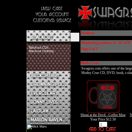
Products
Displaying products 51 - 87 of 87 
Blackout CDs
Page 2 of 2
Blackout Clothing
Motley Crue
Swagrox.com offers one of the larges
Motley Crue CD, DVD, book, t-shirt, 
Buckcherry CDs
Buckcherry Clothing
Buckcherry Buttons & Stickers
Drowning Pool CDs
Everclear CDs
Everclear Clothing
Jonny Lives! CDs
Shout at the Devil - Coffee Mug
N
Jonny Lives! Clothing
Your Price
$12.50
Laidlaw CDs
Laidlaw Clothing
Marion Raven CDs