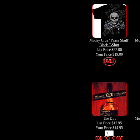
Motley Crue "Pirate Skull"
Mot
Black T-Shirt
List Price $22.00
Your Price
$19.00
The Dirt
Mot
List Price $15.95
Your Price
$14.95