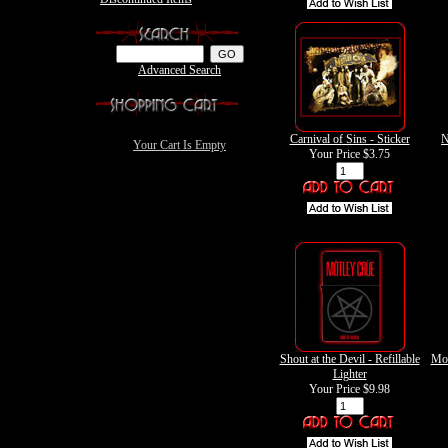
Advanced Search
Carnival of Sins - Sticker
N
Your Cart Is Empty
Your Price
$3.75
Shout at the Devil - Refillable
Mot
Lighter
Your Price
$9.98