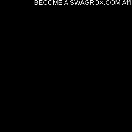
BECOME A SWAGROX.COM Affiliate