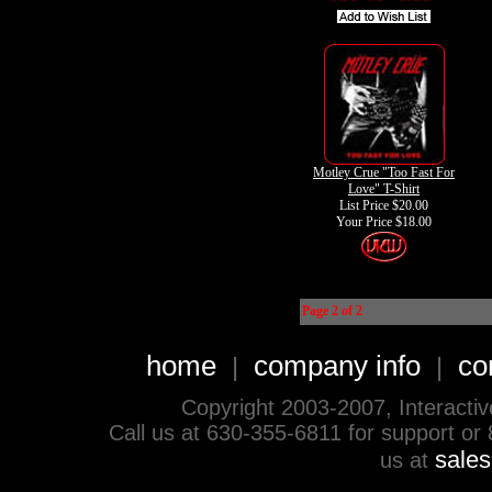
Motley Crue "Too Fast For
Love" T-Shirt
List Price $20.00
Your Price
$18.00
Page 2 of 2
home
company info
co
|
|
Copyright 2003-2007, Interactive 
Call us at 630-355-6811 for support or
sale
us at