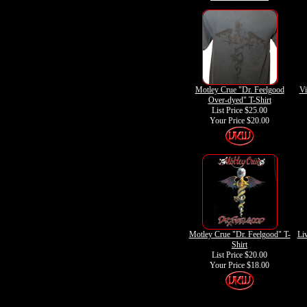
Motley Crue "Dr. Feelgood
Vi
Over-dyed" T-Shirt
List Price $25.00
Your Price
$20.00
Motley Crue "Dr. Feelgood" T-
Liv
Shirt
List Price $20.00
Your Price
$18.00