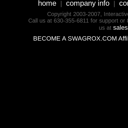
home
company info
co
|
|
Copyright 2003-2007, Interactive 
Call us at 630-355-6811 for support or
sale
us at
BECOME A SWAGROX.COM Affiliate