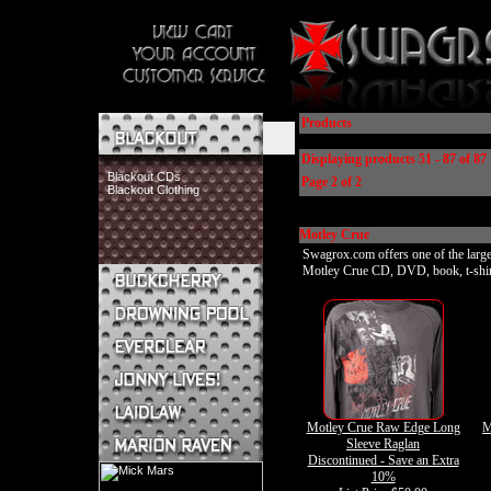
Products
Displaying products 51 - 87 of 87 
Blackout CDs
Page 2 of 2
Blackout Clothing
Motley Crue
Swagrox.com offers one of the larges
Motley Crue CD, DVD, book, t-shirt, 
Buckcherry CDs
Buckcherry Clothing
Buckcherry Buttons & Stickers
Drowning Pool CDs
Everclear CDs
Everclear Clothing
Jonny Lives! CDs
Motley Crue Raw Edge Long
M
Jonny Lives! Clothing
Sleeve Raglan
Laidlaw CDs
Discontinued - Save an Extra
Laidlaw Clothing
10%
Marion Raven CDs