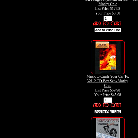
Motley Crue
List Price $17.98
Your Price
$8.50
Music to Crash Your Car To,
Vol. 2 CD Box Set - Motley
Crue
List Price $59.98
Your Price
$45.98