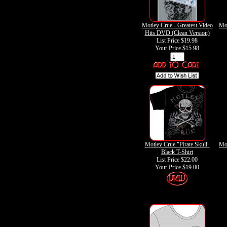
Motley Crue - Greatest Video
Mot
Hits DVD (Clean Version)
List Price $19.98
Your Price
$15.98
Motley Crue "Pirate Skull"
Mot
Black T-Shirt
List Price $22.00
Your Price
$19.00