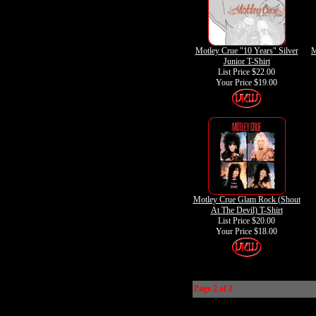
Motley Crue "10 Years" Silver
M
Junior T-Shirt
List Price $22.00
Your Price
$19.00
Motley Crue Glam Rock (Shout
At The Devil) T-Shirt
List Price $20.00
Your Price
$18.00
Page 2 of 2