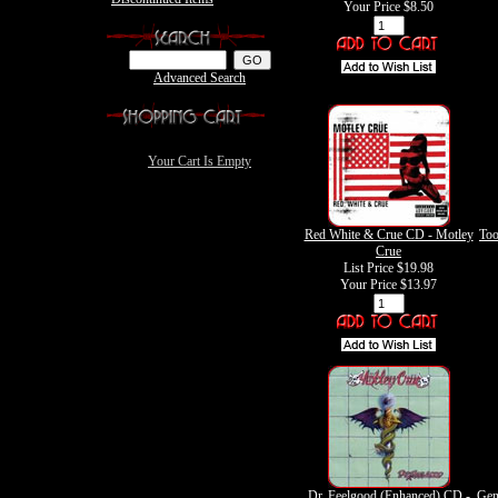
Your Price
$8.50
Advanced Search
Your Cart Is Empty
Red White & Crue CD - Motley
Too
Crue
List Price $19.98
Your Price
$13.97
Dr. Feelgood (Enhanced) CD -
Gen