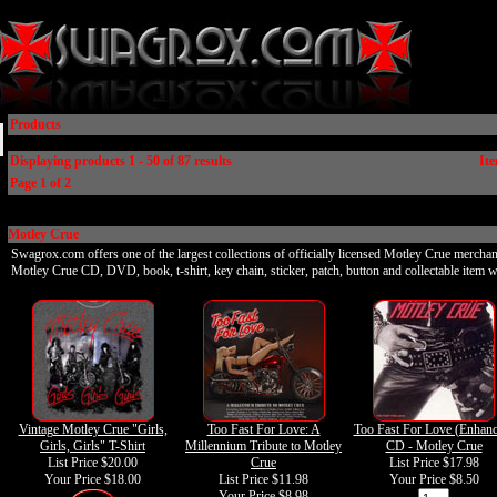
Products
Displaying products 1 - 50 of 87 results
Ite
Page 1 of 2
Motley Crue
Swagrox.com offers one of the largest collections of officially licensed Motley Crue merchan
Motley Crue CD, DVD, book, t-shirt, key chain, sticker, patch, button and collectable item w
Vintage Motley Crue "Girls,
Too Fast For Love: A
Too Fast For Love (Enhanc
Girls, Girls" T-Shirt
Millennium Tribute to Motley
CD - Motley Crue
List Price $20.00
Crue
List Price $17.98
Your Price
$18.00
List Price $11.98
Your Price
$8.50
Your Price
$8.98