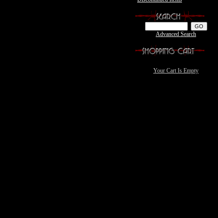
Advanced Search
Your Cart Is Empty