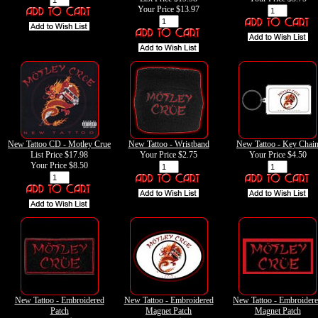
Your Price
$13.97
New Tattoo CD - Motley Crue
New Tattoo - Wristband
New Tattoo - Key Chai
List Price $17.98
Your Price
$2.75
Your Price
$4.50
Your Price
$8.50
New Tattoo - Embroidered
New Tattoo - Embroidered
New Tattoo - Embroider
Patch
Magnet Patch
Magnet Patch