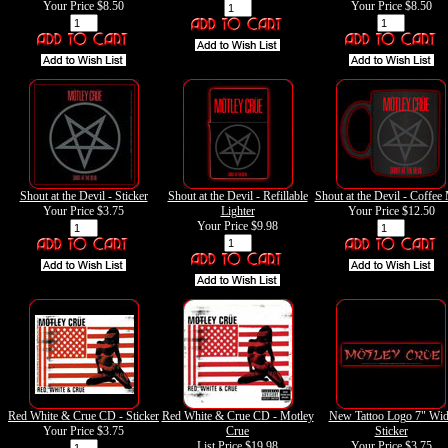
Your Price
$8.50
Your Price
$8.50
Shout at the Devil - Sticker
Shout at the Devil - Refillable
Shout at the Devil - Coffee
Your Price
$3.75
Lighter
Your Price
$12.50
Your Price
$9.98
Red White & Crue CD - Sticker
Red White & Crue CD - Motley
New Tattoo Logo 7" Wi
Your Price
$3.75
Crue
Sticker
List Price $19.98
Your Price
$3.75