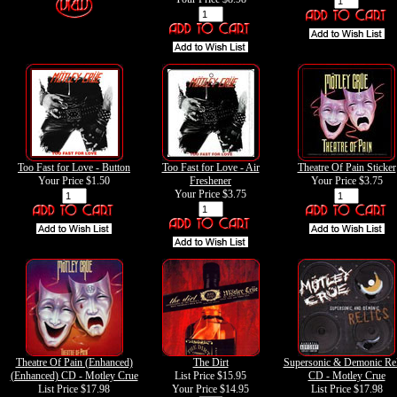
Too Fast for Love - Button
Too Fast for Love - Air
Theatre Of Pain Sticker
Your Price
$1.50
Freshener
Your Price
$3.75
Your Price
$3.75
Theatre Of Pain (Enhanced)
The Dirt
Supersonic & Demonic Rel
(Enhanced) CD - Motley Crue
List Price $15.95
CD - Motley Crue
List Price $17.98
Your Price
$14.95
List Price $17.98