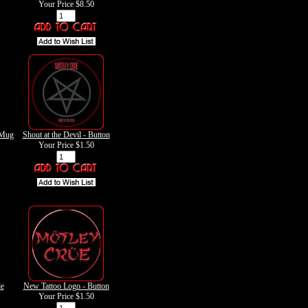
Your Price
$8.50
 Mug
Shout at the Devil - Button
Your Price
$1.50
de
New Tattoo Logo - Button
Your Price
$1.50