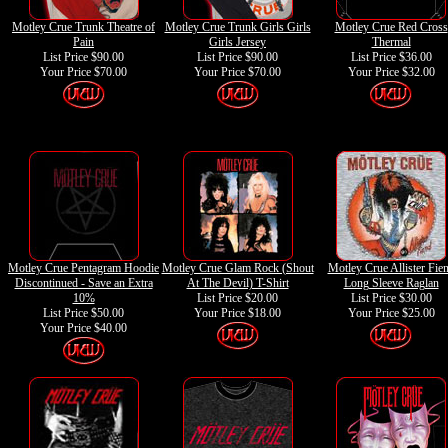
Motley Crue Trunk Theatre of
Motley Crue Trunk Girls Girls
Motley Crue Red Cross
Pain
Girls Jersey
Thermal
List Price $90.00
List Price $90.00
List Price $36.00
Your Price
$70.00
Your Price
$70.00
Your Price
$32.00
Motley Crue Pentagram Hoodie
Motley Crue Glam Rock (Shout
Motley Crue Allister Fie
Discontinued - Save an Extra
At The Devil) T-Shirt
Long Sleeve Raglan
10%
List Price $20.00
List Price $30.00
List Price $50.00
Your Price
$18.00
Your Price
$25.00
Your Price
$40.00