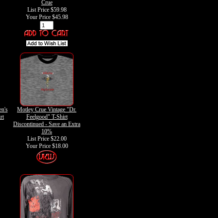
Crue
List Price $59.98
Your Price
$45.98
n's
Motley Crue Vintage "Dr.
rt
Feelgood" T-Shirt
Discontinued - Save an Extra
10%
List Price $22.00
Your Price
$18.00