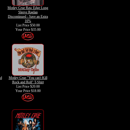
Motley Crue Raw Edge Long
Sleeve Raglan
Discontinued - Save an Extra
10%
List Price $50.00
Your Price
$35.00
nd
Motley Crue "You can't Kill
Rock and Roll" T-Shirt
List Price $20.00
Your Price
$18.00