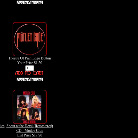
Theatre Of Pain Logo Button
Your Price
$1.50
ics
Shout at the Devil (Remastered)
CD - Motley Crue
List Price $17.98