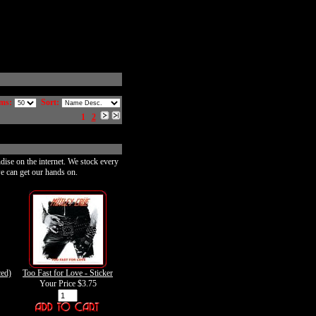
ms:
Sort:
1
2
dise on the internet. We stock every
e can get our hands on.
ed)
Too Fast for Love - Sticker
Your Price
$3.75