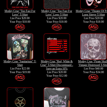
Motley Crue "Too Fast For
Motley Crue "Too Fast For
Motley Crue "Theatre Of P
Love" T-Shirt
Love" Logo T-Shirt
Long Sleeve T-Shirt
List Price $20.00
List Price $20.00
List Price $20.00
Your Price
$18.00
Your Price
$18.00
Your Price
$18.00
Motley Crue "Sanitarium" T-
Motley Crue "Red, White &
Motley Crue "Pirate Skul
Shirt
Crue" T-Shirt Discontinued -
Vintage Distressed T-Shi
List Price $22.00
Save an Extra 10%
List Price $40.00
Your Price
$19.00
List Price $20.00
Your Price
$34.00
Your Price
$12.00