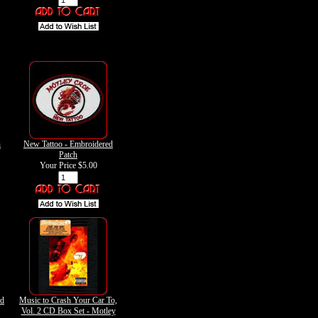
n
New Tattoo - Embroidered
Patch
Your Price
$5.00
ed
Music to Crash Your Car To,
Vol. 2 CD Box Set - Motley