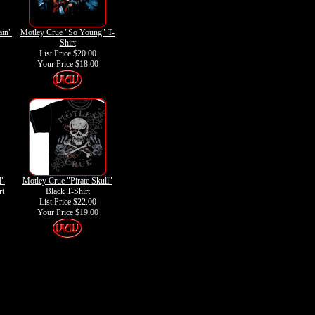
ain"
Motley Crue "So Young" T-
Shirt
List Price $20.00
Your Price
$18.00
l"
Motley Crue "Pirate Skull"
rt
Black T-Shirt
List Price $22.00
Your Price
$19.00