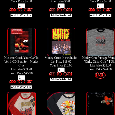
Your Price
$5.00
Your Price
$5.00
Your Price
$5.00
Music to Crash Your Car To,
Motley Crue: In the Studio
Motley Crue Vintage Wome
Vol. 1 CD Box Set - Motley
List Price $18.00
"Girls, Girls, Girls" T-Shi
Crue
Your Price
$16.00
List Price $28.00
List Price $59.98
Your Price
$24.00
Your Price
$45.98