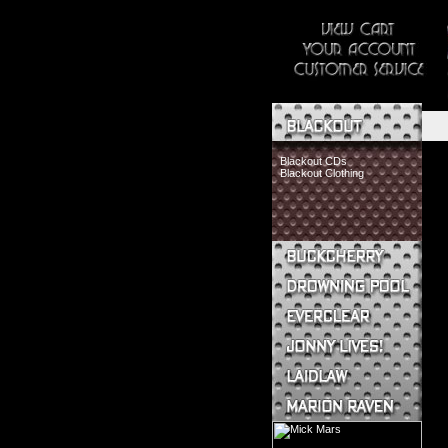
Blackout CDs
Blackout Clothing
Buckcherry CDs
Buckcherry Clothing
Buckcherry Buttons & Stickers
Drowning Pool CDs
Everclear CDs
Everclear Clothing
Jonny Lives! CDs
Jonny Lives! Clothing
Laidlaw CDs
Laidlaw Clothing
Marion Raven CDs