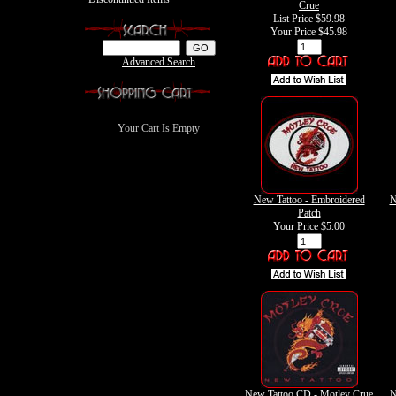
Crue
List Price $59.98
Your Price
$45.98
Advanced Search
Your Cart Is Empty
New Tattoo - Embroidered
N
Patch
Your Price
$5.00
New Tattoo CD - Motley Crue
N