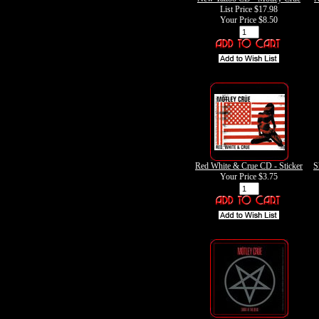
List Price $17.98
Your Price
$8.50
Red White & Crue CD - Sticker
S
Your Price
$3.75