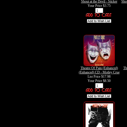
Shout at the Devil - Sticker
Shou
Your Price
$3.75
Theatre Of Pain (Enhanced)
Th
(Enhanced) CD - Motley Crue
List Price $17.98
Your Price
$8.50