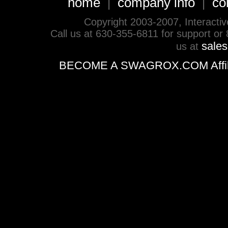
home
company info
co
|
|
Copyright 2003-2007, Interactive 
Call us at 630-355-6811 for support or
sale
us at
BECOME A SWAGROX.COM Affiliate