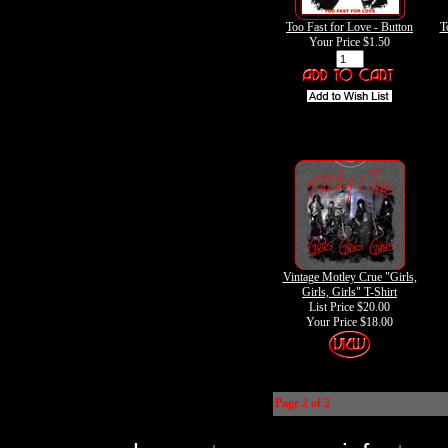
Too Fast for Love - Button
T
Your Price
$1.50
Vintage Motley Crue "Girls,
Girls, Girls" T-Shirt
List Price $20.00
Your Price
$18.00
Page 2 of 2