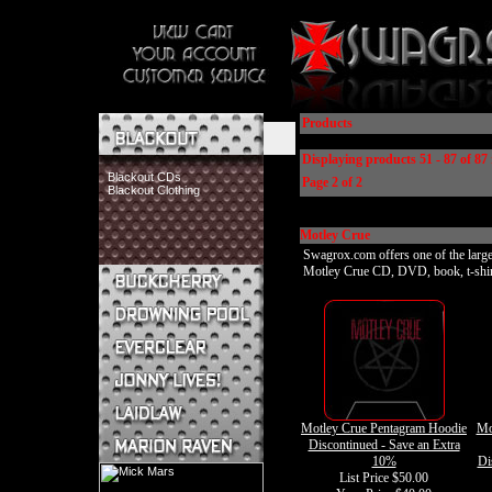
Products
Displaying products 51 - 87 of 87 
Blackout CDs
Page 2 of 2
Blackout Clothing
Motley Crue
Swagrox.com offers one of the larges
Motley Crue CD, DVD, book, t-shirt, 
Buckcherry CDs
Buckcherry Clothing
Buckcherry Buttons & Stickers
Drowning Pool CDs
Everclear CDs
Everclear Clothing
Jonny Lives! CDs
Motley Crue Pentagram Hoodie
Mo
Jonny Lives! Clothing
Discontinued - Save an Extra
Laidlaw CDs
10%
Di
Laidlaw Clothing
List Price $50.00
Marion Raven CDs