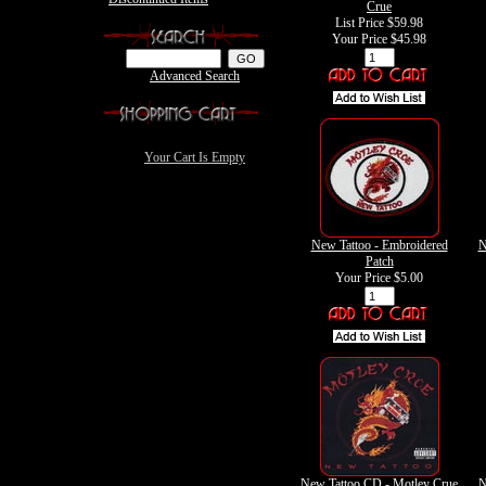
Crue
List Price $59.98
Your Price
$45.98
Advanced Search
Your Cart Is Empty
New Tattoo - Embroidered
N
Patch
Your Price
$5.00
New Tattoo CD - Motley Crue
N