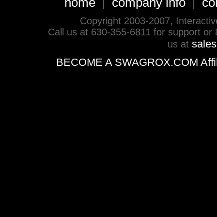
home
company info
co
|
|
Copyright 2003-2007, Interactive 
Call us at 630-355-6811 for support or
sale
us at
BECOME A SWAGROX.COM Affiliate