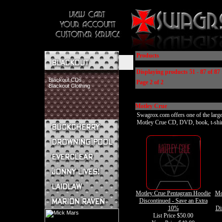
Products
Displaying products 51 - 87 of 87 
Blackout CDs
Page 2 of 2
Blackout Clothing
Motley Crue
Swagrox.com offers one of the larges
Motley Crue CD, DVD, book, t-shirt, 
Buckcherry CDs
Buckcherry Clothing
Buckcherry Buttons & Stickers
Drowning Pool CDs
Everclear CDs
Everclear Clothing
Jonny Lives! CDs
Motley Crue Pentagram Hoodie
Mo
Jonny Lives! Clothing
Discontinued - Save an Extra
Laidlaw CDs
10%
Di
Laidlaw Clothing
List Price $50.00
Marion Raven CDs