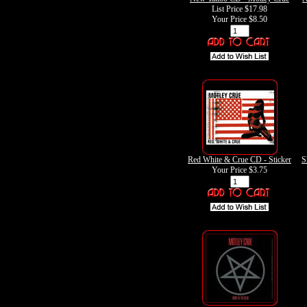
List Price $17.98
Your Price
$8.50
Red White & Crue CD - Sticker
S
Your Price
$3.75