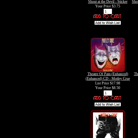
Shout at the Devil - Sticker
Shou
Your Price
$3.75
Theatre Of Pain (Enhanced)
Th
(Enhanced) CD - Motley Crue
List Price $17.98
Your Price
$8.50