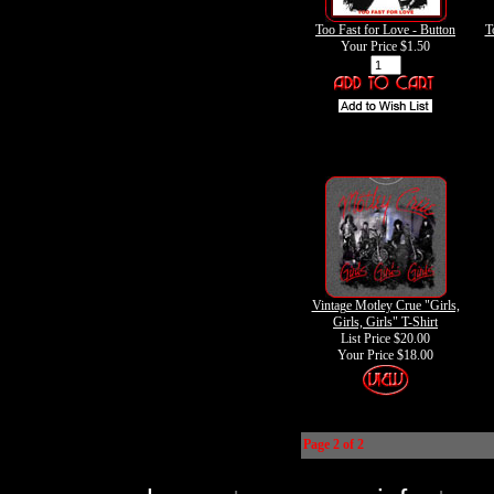
Too Fast for Love - Button
T
Your Price
$1.50
Vintage Motley Crue "Girls,
Girls, Girls" T-Shirt
List Price $20.00
Your Price
$18.00
Page 2 of 2