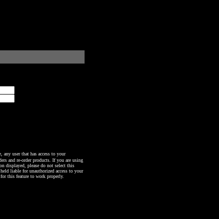
any user that has access to your
ers and re-order products. If you are using
n displayed, please do not select this
 held liable for unauthorized access to your
or this feature to work properly.