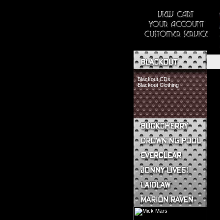
Blackout CDs
Blackout Clothing
Buckcherry CDs
Buckcherry Clothing
Buckcherry Buttons & Stickers
Drowning Pool CDs
Everclear CDs
Everclear Clothing
Jonny Lives! CDs
Jonny Lives! Clothing
Laidlaw CDs
Laidlaw Clothing
Marion Raven CDs