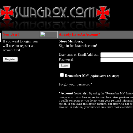
New User?
Already Have An Account?
If you want to login, you
Store Members
,
will need to register an
Sign in for faster checkout!
account first.
Username or Email Address:
Password:
Remember Me*
(expires after 120 days)
Forgot your password?
*Account Security:
By using the "Remember Me" feature, 
computer will also have access to shop here, view previous ord
a public computer or you do not want your personal informatio
option. If you leave this option checked, our store will not be
account. In addition, your browser must have cookies enabled f