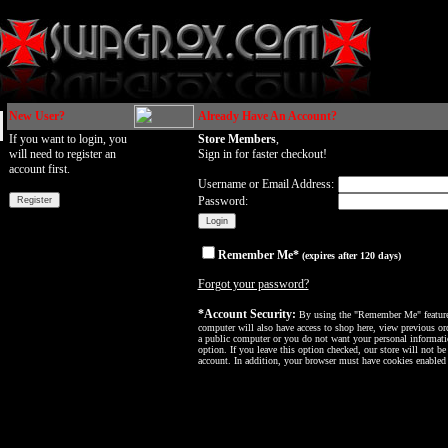
New User?
Already Have An Account?
If you want to login, you
Store Members
,
will need to register an
Sign in for faster checkout!
account first.
Username or Email Address:
Password:
Remember Me*
(expires after 120 days)
Forgot your password?
*Account Security:
By using the "Remember Me" feature, 
computer will also have access to shop here, view previous ord
a public computer or you do not want your personal informatio
option. If you leave this option checked, our store will not be
account. In addition, your browser must have cookies enabled f