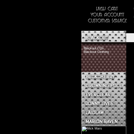
Blackout CDs
Blackout Clothing
Buckcherry CDs
Buckcherry Clothing
Buckcherry Buttons & Stickers
Drowning Pool CDs
Everclear CDs
Everclear Clothing
Jonny Lives! CDs
Jonny Lives! Clothing
Laidlaw CDs
Laidlaw Clothing
Marion Raven CDs