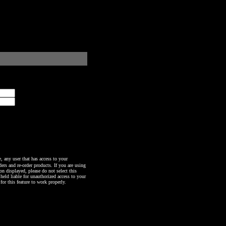
any user that has access to your
ers and re-order products. If you are using
n displayed, please do not select this
 held liable for unauthorized access to your
or this feature to work properly.