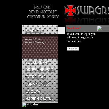
New User?
If you want to login, you
will need to register an
Blackout CDs
account first.
Blackout Clothing
Buckcherry CDs
Buckcherry Clothing
Buckcherry Buttons & Stickers
Drowning Pool CDs
Everclear CDs
Everclear Clothing
Jonny Lives! CDs
Jonny Lives! Clothing
Laidlaw CDs
Laidlaw Clothing
Marion Raven CDs