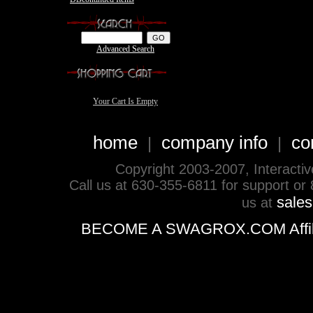
Advanced Search
Your Cart Is Empty
home
company info
co
|
|
Copyright 2003-2007, Interactive 
Call us at 630-355-6811 for support or
sale
us at
BECOME A SWAGROX.COM Affiliate