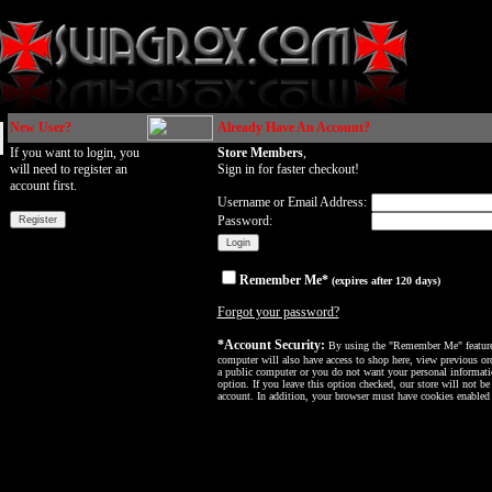
New User?
Already Have An Account?
If you want to login, you
Store Members
,
will need to register an
Sign in for faster checkout!
account first.
Username or Email Address:
Password:
Remember Me*
(expires after 120 days)
Forgot your password?
*Account Security:
By using the "Remember Me" feature, 
computer will also have access to shop here, view previous ord
a public computer or you do not want your personal informatio
option. If you leave this option checked, our store will not be
account. In addition, your browser must have cookies enabled f