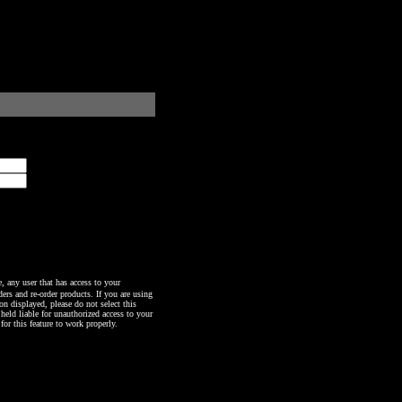
any user that has access to your
ers and re-order products. If you are using
n displayed, please do not select this
 held liable for unauthorized access to your
or this feature to work properly.