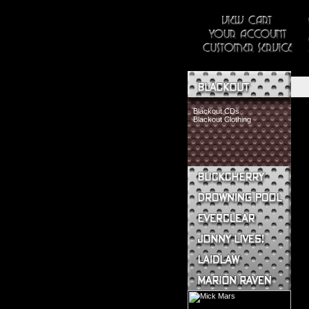
Blackout CDs
Blackout Clothing
Buckcherry CDs
Buckcherry Clothing
Buckcherry Buttons & Stickers
Drowning Pool CDs
Everclear CDs
Everclear Clothing
Jonny Lives! CDs
Jonny Lives! Clothing
Laidlaw CDs
Laidlaw Clothing
Marion Raven CDs