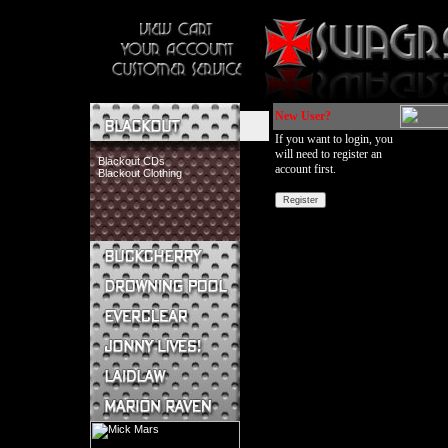
New User?
If you want to login, you
will need to register an
Blackout CDs
account first.
Blackout Clothing
Buckcherry CDs
Buckcherry Clothing
Buckcherry Buttons & Stickers
Drowning Pool CDs
Everclear CDs
Everclear Clothing
Jonny Lives! CDs
Jonny Lives! Clothing
Laidlaw CDs
Laidlaw Clothing
Marion Raven CDs