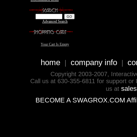
Advanced Search
Your Cart Is Empty
home
company info
co
|
|
Copyright 2003-2007, Interactive 
Call us at 630-355-6811 for support or
sale
us at
BECOME A SWAGROX.COM Affiliate