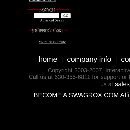
Advanced Search
Your Cart Is Empty
home
company info
co
|
|
Copyright 2003-2007, Interactive 
Call us at 630-355-6811 for support or
sale
us at
BECOME A SWAGROX.COM Affiliate