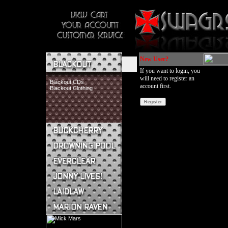
New User?
If you want to login, you
will need to register an
Blackout CDs
account first.
Blackout Clothing
Buckcherry CDs
Buckcherry Clothing
Buckcherry Buttons & Stickers
Drowning Pool CDs
Everclear CDs
Everclear Clothing
Jonny Lives! CDs
Jonny Lives! Clothing
Laidlaw CDs
Laidlaw Clothing
Marion Raven CDs