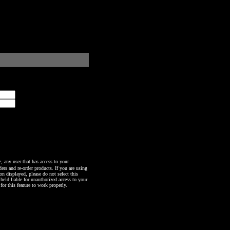
any user that has access to your
ers and re-order products. If you are using
n displayed, please do not select this
 held liable for unauthorized access to your
or this feature to work properly.