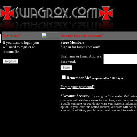
New User?
Already Have An Account?
If you want to login, you
Store Members
,
will need to register an
Sign in for faster checkout!
account first.
Username or Email Address:
Password:
Remember Me*
(expires after 120 days)
Forgot your password?
*Account Security:
By using the "Remember Me" feature, 
computer will also have access to shop here, view previous ord
a public computer or you do not want your personal informatio
option. If you leave this option checked, our store will not be
account. In addition, your browser must have cookies enabled f