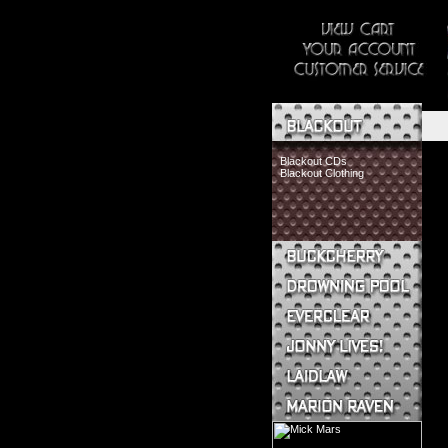
Blackout CDs
Blackout Clothing
Buckcherry CDs
Buckcherry Clothing
Buckcherry Buttons & Stickers
Drowning Pool CDs
Everclear CDs
Everclear Clothing
Jonny Lives! CDs
Jonny Lives! Clothing
Laidlaw CDs
Laidlaw Clothing
Marion Raven CDs