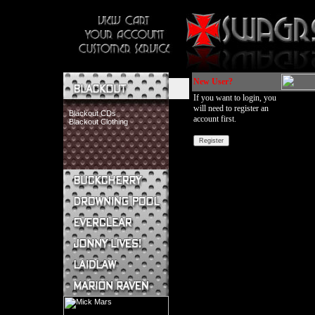
New User?
If you want to login, you
will need to register an
Blackout CDs
account first.
Blackout Clothing
Buckcherry CDs
Buckcherry Clothing
Buckcherry Buttons & Stickers
Drowning Pool CDs
Everclear CDs
Everclear Clothing
Jonny Lives! CDs
Jonny Lives! Clothing
Laidlaw CDs
Laidlaw Clothing
Marion Raven CDs