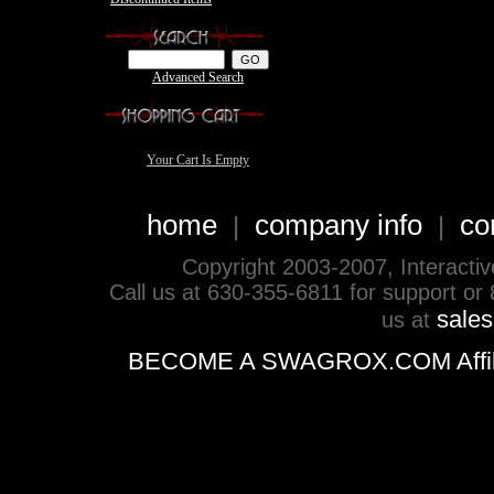
Advanced Search
Your Cart Is Empty
home
company info
co
|
|
Copyright 2003-2007, Interactive 
Call us at 630-355-6811 for support or
sale
us at
BECOME A SWAGROX.COM Affiliate