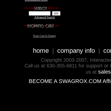
Advanced Search
Your Cart Is Empty
home
company info
co
|
|
Copyright 2003-2007, Interactive 
Call us at 630-355-6811 for support or
sale
us at
BECOME A SWAGROX.COM Affiliate