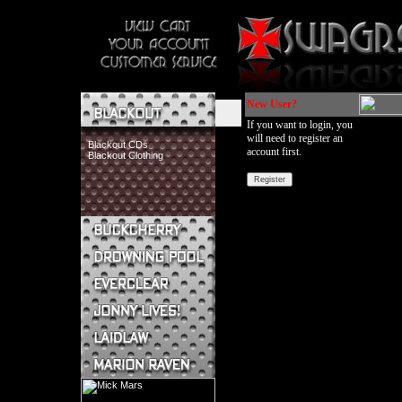
New User?
If you want to login, you
will need to register an
Blackout CDs
account first.
Blackout Clothing
Buckcherry CDs
Buckcherry Clothing
Buckcherry Buttons & Stickers
Drowning Pool CDs
Everclear CDs
Everclear Clothing
Jonny Lives! CDs
Jonny Lives! Clothing
Laidlaw CDs
Laidlaw Clothing
Marion Raven CDs