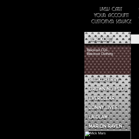
Blackout CDs
Blackout Clothing
Buckcherry CDs
Buckcherry Clothing
Buckcherry Buttons & Stickers
Drowning Pool CDs
Everclear CDs
Everclear Clothing
Jonny Lives! CDs
Jonny Lives! Clothing
Laidlaw CDs
Laidlaw Clothing
Marion Raven CDs