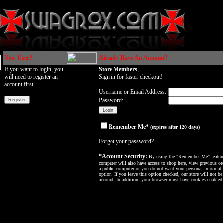
New User?
Already Have An Account?
If you want to login, you
Store Members
,
will need to register an
Sign in for faster checkout!
account first.
Username or Email Address:
Password:
Remember Me*
(expires after 120 days)
Forgot your password?
*Account Security:
By using the "Remember Me" feature, 
computer will also have access to shop here, view previous ord
a public computer or you do not want your personal informatio
option. If you leave this option checked, our store will not be
account. In addition, your browser must have cookies enabled f