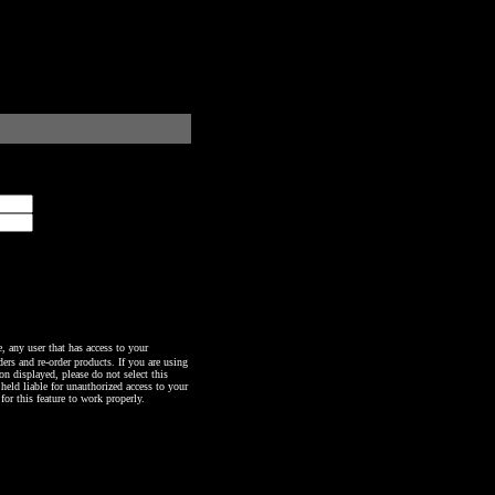
any user that has access to your
ers and re-order products. If you are using
n displayed, please do not select this
 held liable for unauthorized access to your
or this feature to work properly.