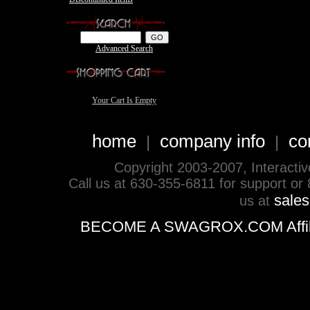
Advanced Search
Your Cart Is Empty
home
company info
co
|
|
Copyright 2003-2007, Interactive 
Call us at 630-355-6811 for support or
sale
us at
BECOME A SWAGROX.COM Affiliate