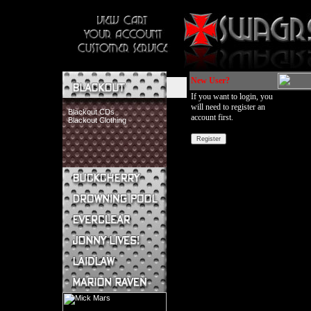
New User?
If you want to login, you
will need to register an
Blackout CDs
account first.
Blackout Clothing
Buckcherry CDs
Buckcherry Clothing
Buckcherry Buttons & Stickers
Drowning Pool CDs
Everclear CDs
Everclear Clothing
Jonny Lives! CDs
Jonny Lives! Clothing
Laidlaw CDs
Laidlaw Clothing
Marion Raven CDs