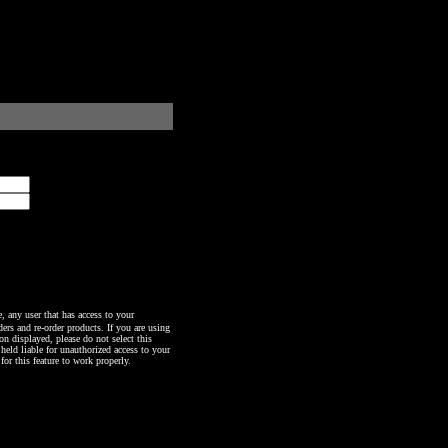
any user that has access to your
ers and re-order products. If you are using
n displayed, please do not select this
 held liable for unauthorized access to your
or this feature to work properly.