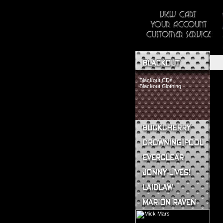
Blackout CDs
Blackout Clothing
Buckcherry CDs
Buckcherry Clothing
Buckcherry Buttons & Stickers
Drowning Pool CDs
Everclear CDs
Everclear Clothing
Jonny Lives! CDs
Jonny Lives! Clothing
Laidlaw CDs
Laidlaw Clothing
Marion Raven CDs