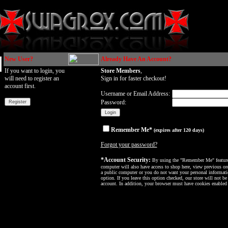
New User?
Already Have An Account?
If you want to login, you
Store Members
,
will need to register an
Sign in for faster checkout!
account first.
Username or Email Address:
Password:
Remember Me*
(expires after 120 days)
Forgot your password?
*Account Security:
By using the "Remember Me" feature, 
computer will also have access to shop here, view previous ord
a public computer or you do not want your personal informatio
option. If you leave this option checked, our store will not be
account. In addition, your browser must have cookies enabled f