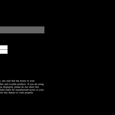
any user that has access to your
ers and re-order products. If you are using
n displayed, please do not select this
 held liable for unauthorized access to your
or this feature to work properly.