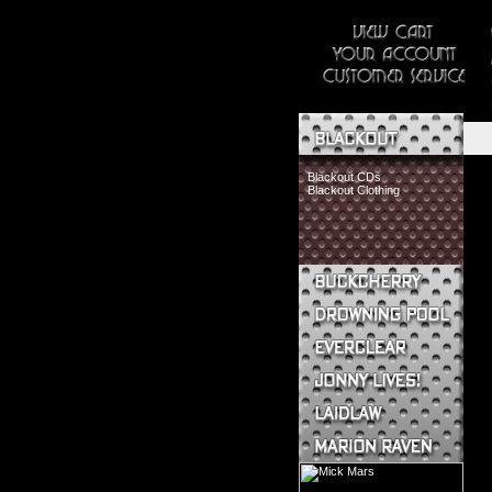
Blackout CDs
Blackout Clothing
Buckcherry CDs
Buckcherry Clothing
Buckcherry Buttons & Stickers
Drowning Pool CDs
Everclear CDs
Everclear Clothing
Jonny Lives! CDs
Jonny Lives! Clothing
Laidlaw CDs
Laidlaw Clothing
Marion Raven CDs