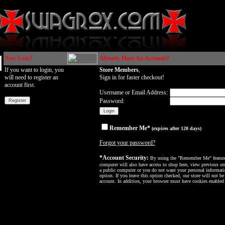
New User?
Already Have An Account?
If you want to login, you
Store Members
,
will need to register an
Sign in for faster checkout!
account first.
Username or Email Address:
Password:
Remember Me*
(expires after 120 days)
Forgot your password?
*Account Security:
By using the "Remember Me" feature, 
computer will also have access to shop here, view previous ord
a public computer or you do not want your personal informatio
option. If you leave this option checked, our store will not be
account. In addition, your browser must have cookies enabled f