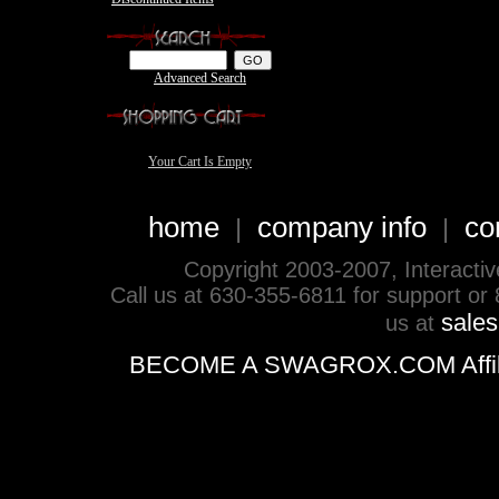
Advanced Search
Your Cart Is Empty
home
company info
co
|
|
Copyright 2003-2007, Interactive 
Call us at 630-355-6811 for support or
sale
us at
BECOME A SWAGROX.COM Affiliate