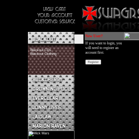
New User?
If you want to login, you
will need to register an
Blackout CDs
account first.
Blackout Clothing
Buckcherry CDs
Buckcherry Clothing
Buckcherry Buttons & Stickers
Drowning Pool CDs
Everclear CDs
Everclear Clothing
Jonny Lives! CDs
Jonny Lives! Clothing
Laidlaw CDs
Laidlaw Clothing
Marion Raven CDs