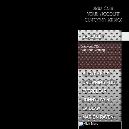
Blackout CDs
Blackout Clothing
Buckcherry CDs
Buckcherry Clothing
Buckcherry Buttons & Stickers
Drowning Pool CDs
Everclear CDs
Everclear Clothing
Jonny Lives! CDs
Jonny Lives! Clothing
Laidlaw CDs
Laidlaw Clothing
Marion Raven CDs