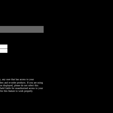
any user that has access to your
ers and re-order products. If you are using
n displayed, please do not select this
 held liable for unauthorized access to your
or this feature to work properly.