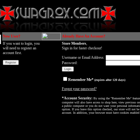
New User?
Already Have An Account?
If you want to login, you
Store Members
,
will need to register an
Sign in for faster checkout!
account first.
Username or Email Address:
Password:
Remember Me*
(expires after 120 days)
Forgot your password?
*Account Security:
By using the "Remember Me" feature, 
computer will also have access to shop here, view previous ord
a public computer or you do not want your personal informatio
option. If you leave this option checked, our store will not be
account. In addition, your browser must have cookies enabled f