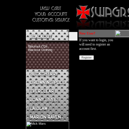
New User?
If you want to login, you
will need to register an
Blackout CDs
account first.
Blackout Clothing
Buckcherry CDs
Buckcherry Clothing
Buckcherry Buttons & Stickers
Drowning Pool CDs
Everclear CDs
Everclear Clothing
Jonny Lives! CDs
Jonny Lives! Clothing
Laidlaw CDs
Laidlaw Clothing
Marion Raven CDs