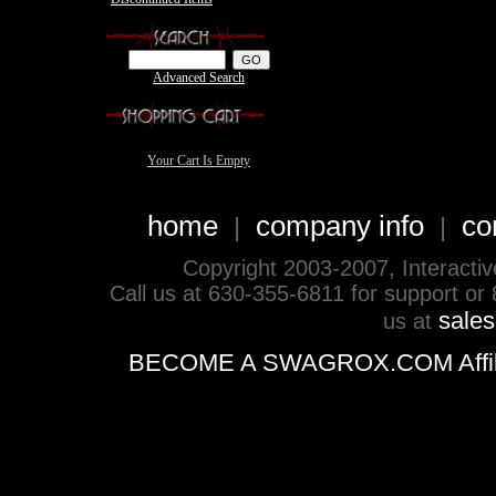
Advanced Search
Your Cart Is Empty
home
company info
co
|
|
Copyright 2003-2007, Interactive 
Call us at 630-355-6811 for support or
sale
us at
BECOME A SWAGROX.COM Affiliate