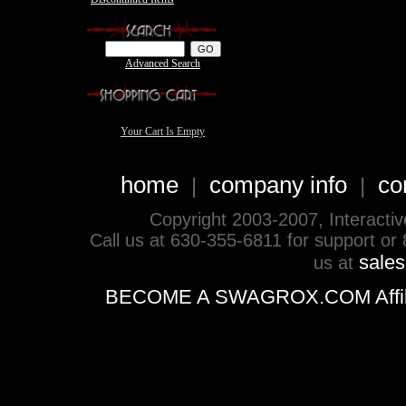
Advanced Search
Your Cart Is Empty
home
company info
co
|
|
Copyright 2003-2007, Interactive 
Call us at 630-355-6811 for support or
sale
us at
BECOME A SWAGROX.COM Affiliate