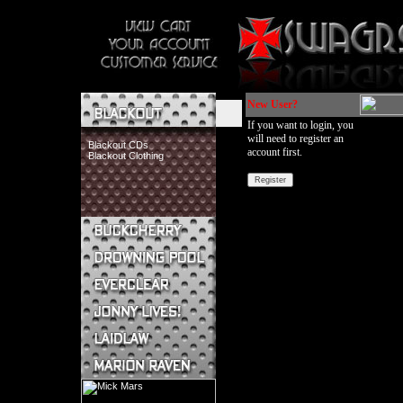
New User?
If you want to login, you
will need to register an
Blackout CDs
account first.
Blackout Clothing
Buckcherry CDs
Buckcherry Clothing
Buckcherry Buttons & Stickers
Drowning Pool CDs
Everclear CDs
Everclear Clothing
Jonny Lives! CDs
Jonny Lives! Clothing
Laidlaw CDs
Laidlaw Clothing
Marion Raven CDs