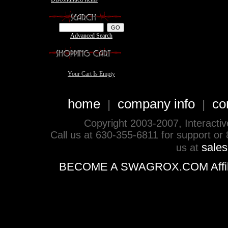
Advanced Search
Your Cart Is Empty
home
company info
co
|
|
Copyright 2003-2007, Interactive 
Call us at 630-355-6811 for support or
sale
us at
BECOME A SWAGROX.COM Affiliate