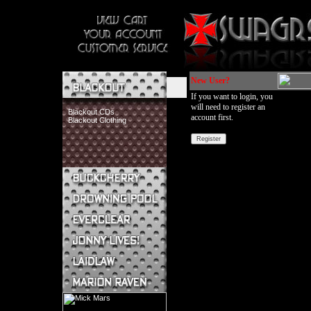
New User?
If you want to login, you
will need to register an
Blackout CDs
account first.
Blackout Clothing
Buckcherry CDs
Buckcherry Clothing
Buckcherry Buttons & Stickers
Drowning Pool CDs
Everclear CDs
Everclear Clothing
Jonny Lives! CDs
Jonny Lives! Clothing
Laidlaw CDs
Laidlaw Clothing
Marion Raven CDs