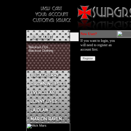
New User?
If you want to login, you
will need to register an
Blackout CDs
account first.
Blackout Clothing
Buckcherry CDs
Buckcherry Clothing
Buckcherry Buttons & Stickers
Drowning Pool CDs
Everclear CDs
Everclear Clothing
Jonny Lives! CDs
Jonny Lives! Clothing
Laidlaw CDs
Laidlaw Clothing
Marion Raven CDs