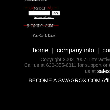
Advanced Search
Your Cart Is Empty
home
company info
co
|
|
Copyright 2003-2007, Interactive 
Call us at 630-355-6811 for support or
sale
us at
BECOME A SWAGROX.COM Affiliate