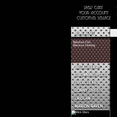
Blackout CDs
Blackout Clothing
Buckcherry CDs
Buckcherry Clothing
Buckcherry Buttons & Stickers
Drowning Pool CDs
Everclear CDs
Everclear Clothing
Jonny Lives! CDs
Jonny Lives! Clothing
Laidlaw CDs
Laidlaw Clothing
Marion Raven CDs