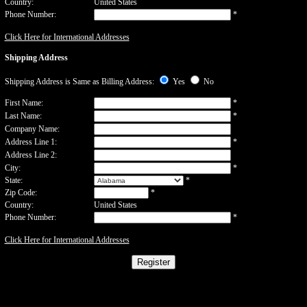
Country:
United States
Phone Number:
*
Click Here for International Addresses
Shipping Address
Shipping Address is Same as Billing Address:
Yes
No
First Name:
*
Last Name:
*
Company Name:
Address Line 1:
*
Address Line 2:
City:
*
State:
*
Zip Code:
*
Country:
United States
Phone Number:
*
Click Here for International Addresses