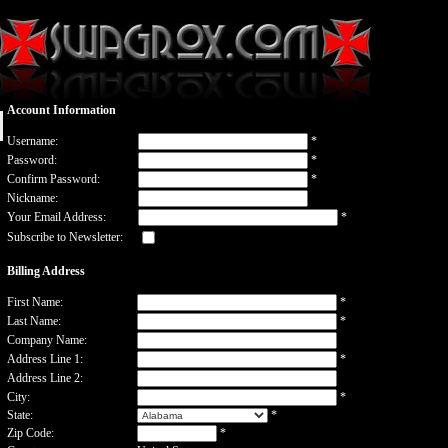
Account Information
Username:
*
Password:
*
Confirm Password:
*
Nickname:
Your Email Address:
*
Subscribe to Newsletter:
Billing Address
First Name:
*
Last Name:
*
Company Name:
Address Line 1:
*
Address Line 2:
City:
*
State:
*
Zip Code:
*