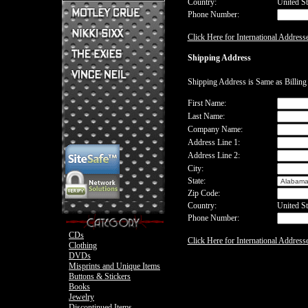
Country:
United St
Phone Number:
Mick Mars Clothing
Mick Mars Photo
Motley Crue CDs
Click Here for International Address
Motley Crue
Motley Crue Clothing
Motley Crue DVDs
Sixx:A.M. CDs
Shipping Address
Motley Crue Buttons & Stickers
The Heroin Diaries
Motley Crue Books
Nikki Sixx Clothing
The Exies CDs
Ovation Guitar
Shipping Address is Same as Billin
The Exies Clothing
Ovation Bass
Nikki Sixx Photo
Vince Neil Clothing
First Name:
Motley Crue
Last Name:
Motley Crue
Company Name:
Address Line 1:
Address Line 2:
City:
State:
Zip Code:
Country:
United St
Phone Number:
CDs
Click Here for International Address
Clothing
DVDs
Misprints and Unique Items
Buttons & Stickers
Books
Jewelry
Discontinued Items