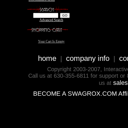
Advanced Search
Your Cart Is Empty
home
company info
co
|
|
Copyright 2003-2007, Interactive 
Call us at 630-355-6811 for support or
sale
us at
BECOME A SWAGROX.COM Affiliate