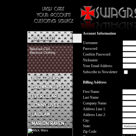
Account Information
Username:
Password:
Blackout CDs
Blackout Clothing
Confirm Password:
Nickname:
Your Email Address:
Subscribe to Newsletter:
Billing Address
Buckcherry CDs
Buckcherry Clothing
First Name:
Buckcherry Buttons & Stickers
Last Name:
Drowning Pool CDs
Company Name:
Everclear CDs
Address Line 1:
Everclear Clothing
Address Line 2:
Jonny Lives! CDs
Jonny Lives! Clothing
City:
Laidlaw CDs
State:
Laidlaw Clothing
Zip Code:
Marion Raven CDs