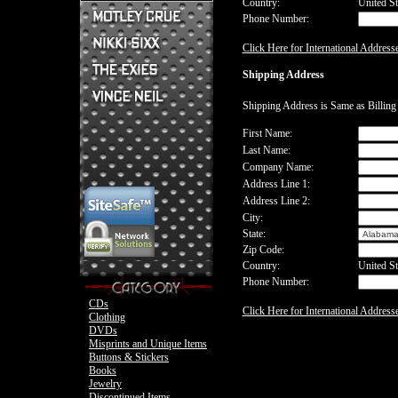
Country:
United St
Phone Number:
Mick Mars Clothing
Mick Mars Photo
Motley Crue CDs
Click Here for International Address
Motley Crue
Motley Crue Clothing
Motley Crue DVDs
Sixx:A.M. CDs
Shipping Address
Motley Crue Buttons & Stickers
The Heroin Diaries
Motley Crue Books
Nikki Sixx Clothing
The Exies CDs
Ovation Guitar
Shipping Address is Same as Billin
The Exies Clothing
Ovation Bass
Nikki Sixx Photo
Vince Neil Clothing
First Name:
Motley Crue
Last Name:
Motley Crue
Company Name:
Address Line 1:
Address Line 2:
City:
State:
Zip Code:
Country:
United St
Phone Number:
CDs
Click Here for International Address
Clothing
DVDs
Misprints and Unique Items
Buttons & Stickers
Books
Jewelry
Discontinued Items