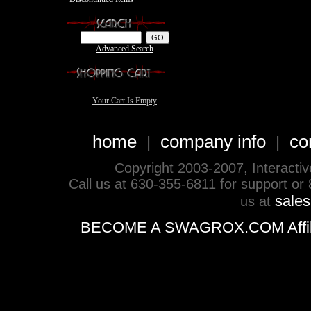
Advanced Search
Your Cart Is Empty
home
company info
co
|
|
Copyright 2003-2007, Interactive 
Call us at 630-355-6811 for support or
sale
us at
BECOME A SWAGROX.COM Affiliate