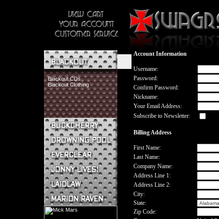
Account Information
Username:
Password:
Blackout CDs
Blackout Clothing
Confirm Password:
Nickname:
Your Email Address:
Subscribe to Newsletter:
Billing Address
Buckcherry CDs
Buckcherry Clothing
First Name:
Buckcherry Buttons & Stickers
Last Name:
Drowning Pool CDs
Company Name:
Everclear CDs
Address Line 1:
Everclear Clothing
Address Line 2:
Jonny Lives! CDs
Jonny Lives! Clothing
City:
Laidlaw CDs
State:
Laidlaw Clothing
Zip Code:
Marion Raven CDs