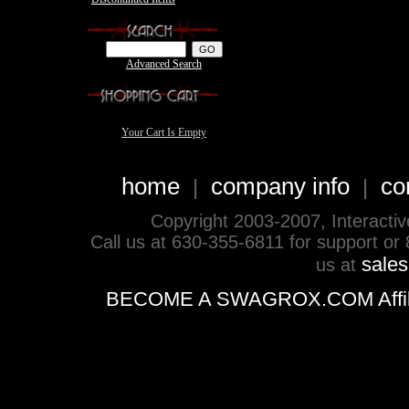
Advanced Search
Your Cart Is Empty
home
company info
co
|
|
Copyright 2003-2007, Interactive 
Call us at 630-355-6811 for support or
sale
us at
BECOME A SWAGROX.COM Affiliate