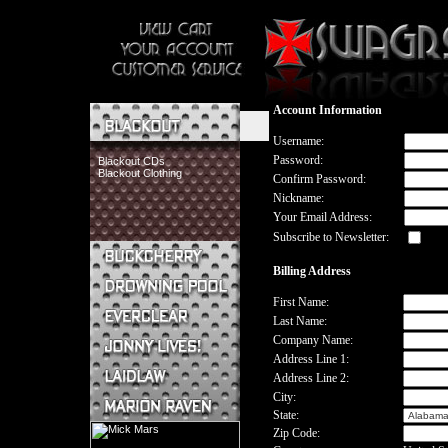
Account Information
Username:
Password:
Blackout CDs
Blackout Clothing
Confirm Password:
Nickname:
Your Email Address:
Subscribe to Newsletter:
Billing Address
Buckcherry CDs
Buckcherry Clothing
First Name:
Buckcherry Buttons & Stickers
Last Name:
Drowning Pool CDs
Company Name:
Everclear CDs
Address Line 1:
Everclear Clothing
Address Line 2:
Jonny Lives! CDs
Jonny Lives! Clothing
City:
Laidlaw CDs
State:
Laidlaw Clothing
Zip Code:
Marion Raven CDs