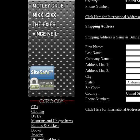
Country:
United St
Phone Number:
Mick Mars Clothing
Mick Mars Photo
Motley Crue CDs
Click Here for International Address
Motley Crue
Motley Crue Clothing
Motley Crue DVDs
Sixx:A.M. CDs
Shipping Address
Motley Crue Buttons & Stickers
The Heroin Diaries
Motley Crue Books
Nikki Sixx Clothing
The Exies CDs
Ovation Guitar
Shipping Address is Same as Billin
The Exies Clothing
Ovation Bass
Nikki Sixx Photo
Vince Neil Clothing
First Name:
Motley Crue
Last Name:
Motley Crue
Company Name:
Address Line 1:
Address Line 2:
City:
State:
Zip Code:
Country:
United St
Phone Number:
CDs
Click Here for International Address
Clothing
DVDs
Misprints and Unique Items
Buttons & Stickers
Books
Jewelry
Discontinued Items