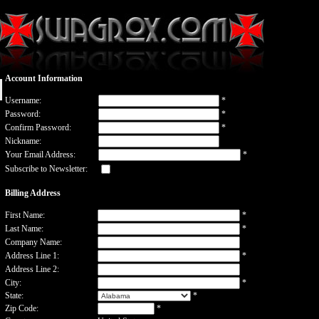
Account Information
Username:
*
Password:
*
Confirm Password:
*
Nickname:
Your Email Address:
*
Subscribe to Newsletter:
Billing Address
First Name:
*
Last Name:
*
Company Name:
Address Line 1:
*
Address Line 2:
City:
*
State:
*
Zip Code:
*