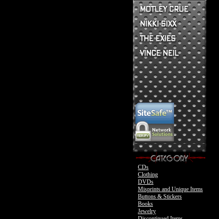
Mick Mars Clothing
Mick Mars Photo
Motley Crue CDs
Motley Crue
Motley Crue Clothing
Motley Crue DVDs
Sixx:A.M. CDs
Motley Crue Buttons & Stickers
The Heroin Diaries
Motley Crue Books
Nikki Sixx Clothing
The Exies CDs
Ovation Guitar
The Exies Clothing
Ovation Bass
Nikki Sixx Photo
Vince Neil Clothing
Motley Crue
Motley Crue
CDs
Clothing
DVDs
Misprints and Unique Items
Buttons & Stickers
Books
Jewelry
Discontinued Items