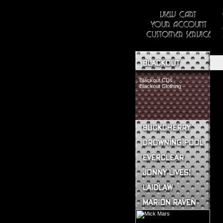
Blackout CDs
Blackout Clothing
Buckcherry CDs
Buckcherry Clothing
Buckcherry Buttons & Stickers
Drowning Pool CDs
Everclear CDs
Everclear Clothing
Jonny Lives! CDs
Jonny Lives! Clothing
Laidlaw CDs
Laidlaw Clothing
Marion Raven CDs