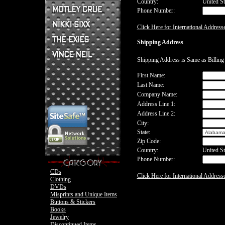
Country:
United St
Phone Number:
Mick Mars Clothing
Mick Mars Photo
Motley Crue CDs
Click Here for International Address
Motley Crue
Motley Crue Clothing
Motley Crue DVDs
Sixx:A.M. CDs
Shipping Address
Motley Crue Buttons & Stickers
The Heroin Diaries
Motley Crue Books
Nikki Sixx Clothing
The Exies CDs
Ovation Guitar
Shipping Address is Same as Billin
The Exies Clothing
Ovation Bass
Nikki Sixx Photo
Vince Neil Clothing
First Name:
Motley Crue
Last Name:
Motley Crue
Company Name:
Address Line 1:
Address Line 2:
City:
State:
Zip Code:
Country:
United St
Phone Number:
CDs
Click Here for International Address
Clothing
DVDs
Misprints and Unique Items
Buttons & Stickers
Books
Jewelry
Discontinued Items