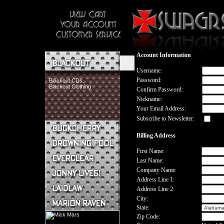
Account Information
Username:
Password:
Blackout CDs
Blackout Clothing
Confirm Password:
Nickname:
Your Email Address:
Subscribe to Newsletter:
Billing Address
Buckcherry CDs
Buckcherry Clothing
First Name:
Buckcherry Buttons & Stickers
Last Name:
Drowning Pool CDs
Company Name:
Everclear CDs
Address Line 1:
Everclear Clothing
Address Line 2:
Jonny Lives! CDs
Jonny Lives! Clothing
City:
Laidlaw CDs
State:
Laidlaw Clothing
Zip Code:
Marion Raven CDs