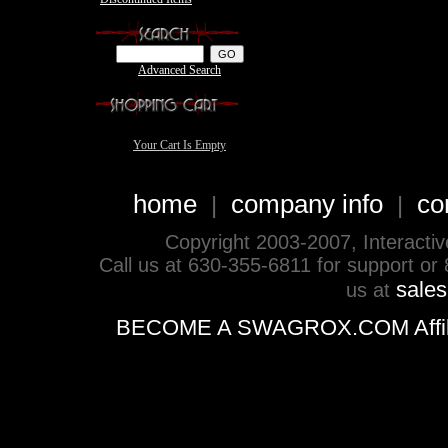
Advanced Search
Your Cart Is Empty
home
company info
co
|
|
Copyright 2003-2007, Interactive 
Call us at 630-355-6811 for support or
sale
us at
BECOME A SWAGROX.COM Affiliate