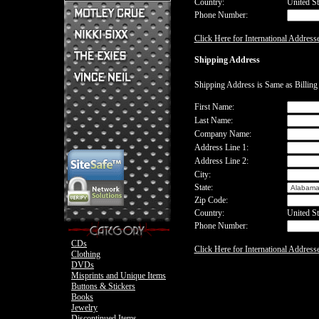
Country:
United St
Phone Number:
Mick Mars Clothing
Mick Mars Photo
Motley Crue CDs
Click Here for International Address
Motley Crue
Motley Crue Clothing
Motley Crue DVDs
Sixx:A.M. CDs
Shipping Address
Motley Crue Buttons & Stickers
The Heroin Diaries
Motley Crue Books
Nikki Sixx Clothing
The Exies CDs
Ovation Guitar
Shipping Address is Same as Billin
The Exies Clothing
Ovation Bass
Nikki Sixx Photo
Vince Neil Clothing
First Name:
Motley Crue
Last Name:
Motley Crue
Company Name:
Address Line 1:
Address Line 2:
City:
State:
Zip Code:
Country:
United St
Phone Number:
CDs
Click Here for International Address
Clothing
DVDs
Misprints and Unique Items
Buttons & Stickers
Books
Jewelry
Discontinued Items