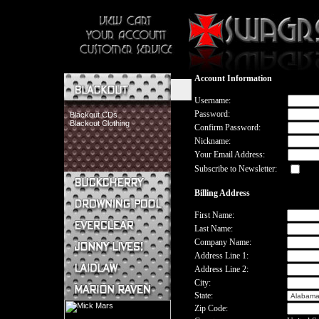
Account Information
Username:
Password:
Blackout CDs
Blackout Clothing
Confirm Password:
Nickname:
Your Email Address:
Subscribe to Newsletter:
Billing Address
Buckcherry CDs
Buckcherry Clothing
First Name:
Buckcherry Buttons & Stickers
Last Name:
Drowning Pool CDs
Company Name:
Everclear CDs
Address Line 1:
Everclear Clothing
Address Line 2:
Jonny Lives! CDs
Jonny Lives! Clothing
City:
Laidlaw CDs
State:
Laidlaw Clothing
Zip Code:
Marion Raven CDs