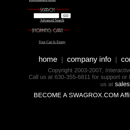
Advanced Search
Your Cart Is Empty
home
company info
co
|
|
Copyright 2003-2007, Interactive 
Call us at 630-355-6811 for support or
sale
us at
BECOME A SWAGROX.COM Affiliate