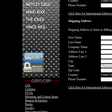
Country:
United St
Phone Number:
Mick Mars Clothing
Mick Mars Photo
Motley Crue CDs
Click Here for International Address
Motley Crue
Motley Crue Clothing
Motley Crue DVDs
Sixx:A.M. CDs
Shipping Address
Motley Crue Buttons & Stickers
The Heroin Diaries
Motley Crue Books
Nikki Sixx Clothing
The Exies CDs
Ovation Guitar
Shipping Address is Same as Billin
The Exies Clothing
Ovation Bass
Nikki Sixx Photo
Vince Neil Clothing
First Name:
Motley Crue
Last Name:
Motley Crue
Company Name:
Address Line 1:
Address Line 2:
City:
State:
Zip Code:
Country:
United St
Phone Number:
CDs
Click Here for International Address
Clothing
DVDs
Misprints and Unique Items
Buttons & Stickers
Books
Jewelry
Discontinued Items