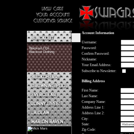
Account Information
Username:
Password:
Blackout CDs
Blackout Clothing
Confirm Password:
Nickname:
Your Email Address:
Subscribe to Newsletter:
Billing Address
Buckcherry CDs
Buckcherry Clothing
First Name:
Buckcherry Buttons & Stickers
Last Name:
Drowning Pool CDs
Company Name:
Everclear CDs
Address Line 1:
Everclear Clothing
Address Line 2:
Jonny Lives! CDs
Jonny Lives! Clothing
City:
Laidlaw CDs
State:
Laidlaw Clothing
Zip Code:
Marion Raven CDs