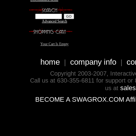
Advanced Search
Your Cart Is Empty
home
company info
co
|
|
Copyright 2003-2007, Interactive 
Call us at 630-355-6811 for support or
sale
us at
BECOME A SWAGROX.COM Affiliate