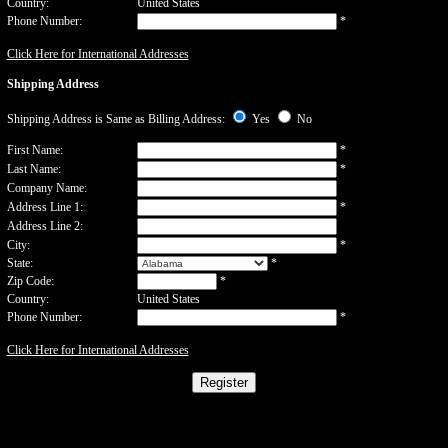
Country:
United States
Phone Number:
*
Click Here for International Addresses
Shipping Address
Shipping Address is Same as Billing Address:
Yes
No
First Name:
*
Last Name:
*
Company Name:
Address Line 1:
*
Address Line 2:
City:
*
State:
*
Zip Code:
*
Country:
United States
Phone Number:
*
Click Here for International Addresses