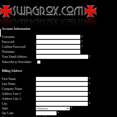
Account Information
Username:
*
Password:
*
Confirm Password:
*
Nickname:
Your Email Address:
*
Subscribe to Newsletter:
Billing Address
First Name:
*
Last Name:
*
Company Name:
Address Line 1:
*
Address Line 2:
City:
*
State:
*
Zip Code:
*