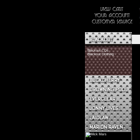
Blackout CDs
Blackout Clothing
Buckcherry CDs
Buckcherry Clothing
Buckcherry Buttons & Stickers
Drowning Pool CDs
Everclear CDs
Everclear Clothing
Jonny Lives! CDs
Jonny Lives! Clothing
Laidlaw CDs
Laidlaw Clothing
Marion Raven CDs