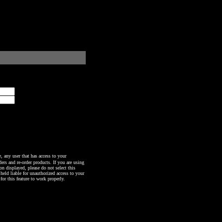
any user that has access to your
ers and re-order products. If you are using
n displayed, please do not select this
 held liable for unauthorized access to your
or this feature to work properly.