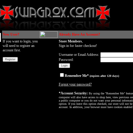
New User?
Already Have An Account?
If you want to login, you
Store Members
,
will need to register an
Sign in for faster checkout!
account first.
Username or Email Address:
Password:
Remember Me*
(expires after 120 days)
Forgot your password?
*Account Security:
By using the "Remember Me" feature, 
computer will also have access to shop here, view previous ord
a public computer or you do not want your personal informatio
option. If you leave this option checked, our store will not be
account. In addition, your browser must have cookies enabled f