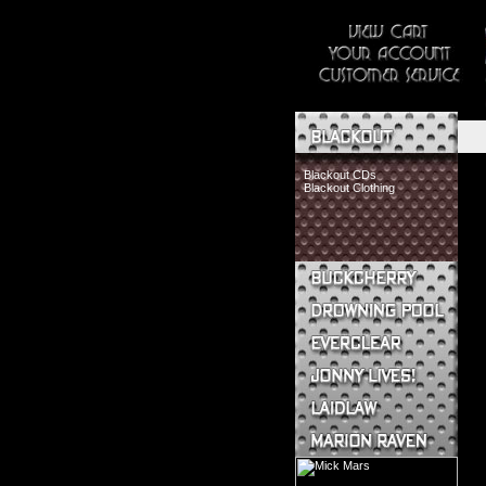
Blackout CDs
Blackout Clothing
Buckcherry CDs
Buckcherry Clothing
Buckcherry Buttons & Stickers
Drowning Pool CDs
Everclear CDs
Everclear Clothing
Jonny Lives! CDs
Jonny Lives! Clothing
Laidlaw CDs
Laidlaw Clothing
Marion Raven CDs