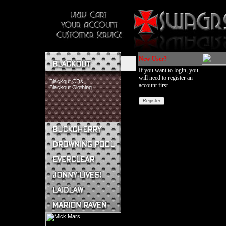
New User?
If you want to login, you
will need to register an
Blackout CDs
account first.
Blackout Clothing
Buckcherry CDs
Buckcherry Clothing
Buckcherry Buttons & Stickers
Drowning Pool CDs
Everclear CDs
Everclear Clothing
Jonny Lives! CDs
Jonny Lives! Clothing
Laidlaw CDs
Laidlaw Clothing
Marion Raven CDs