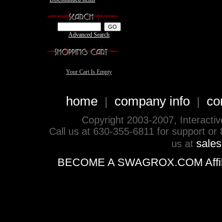
Advanced Search
Your Cart Is Empty
home
company info
co
|
|
Copyright 2003-2007, Interactive 
Call us at 630-355-6811 for support or
sale
us at
BECOME A SWAGROX.COM Affiliate