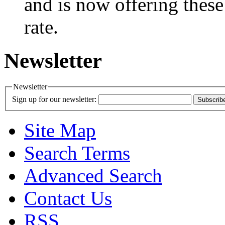
and is now offering these
rate.
Newsletter
Newsletter
Sign up for our newsletter:
Subscrib
Site Map
Search Terms
Advanced Search
Contact Us
RSS