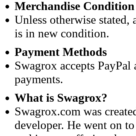
Merchandise Condition
Unless otherwise stated, a
is in new condition.
Payment Methods
Swagrox accepts PayPal 
payments.
What is Swagrox?
Swagrox.com was created
developer. He went on to