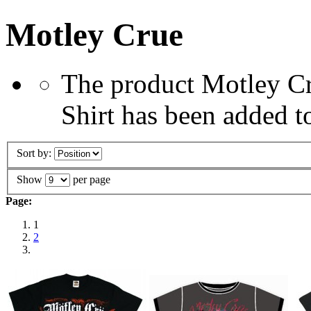
Motley Crue
The product Motley Cru
Shirt has been added t
Sort by:
Show
per page
Page:
1
2