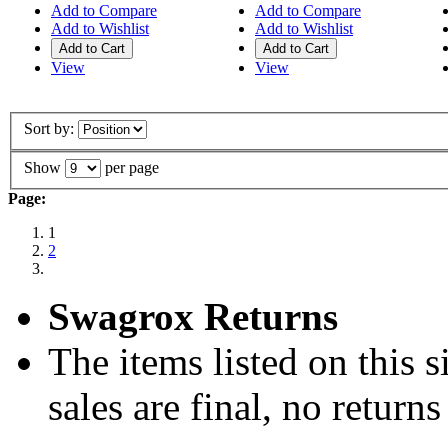
Add to Compare
Add to Compare
Add to Wishlist
Add to Wishlist
Add to Cart
Add to Cart
View
View
Sort by:
Show
per page
Page:
1
2
Swagrox Returns
The items listed on this si
sales are final, no return