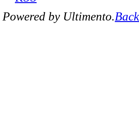
Powered by Ultimento.
Back