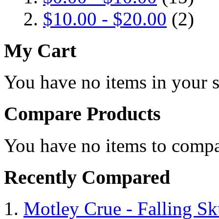
$10.00
-
$20.00
(2)
My Cart
You have no items in your s
Compare Products
You have no items to compa
Recently Compared
Motley Crue - Falling Sku