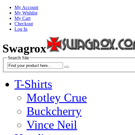
My Account
My Wishlist
My Cart
Checkout
Log In
Swagrox
Search Site
T-Shirts
Motley Crue
Buckcherry
Vince Neil