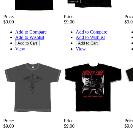
Price:
Price:
Pric
$9.00
$9.00
$9.0
Add to Compare
Add to Compare
Add to Wishlist
Add to Wishlist
Add to Cart
Add to Cart
View
View
Price:
Price:
Pric
$9.00
$9.00
$9.0