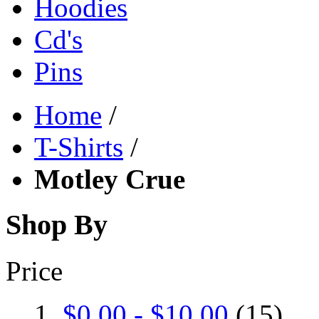
Hoodies
Cd's
Pins
Home
/
T-Shirts
/
Motley Crue
Shop By
Price
$0.00
-
$10.00
(15)