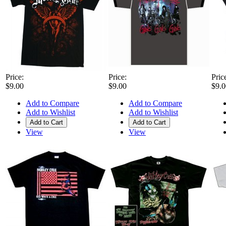
Price:
Price:
Pric
$9.00
$9.00
$9.0
Add to Compare
Add to Compare
Add to Wishlist
Add to Wishlist
Add to Cart
Add to Cart
View
View